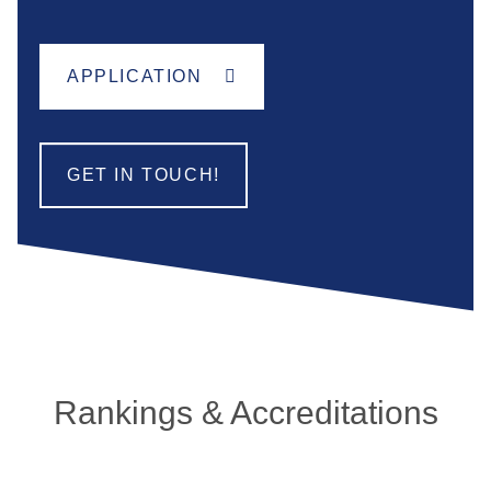
APPLICATION
GET IN TOUCH!
Rankings & Accreditations