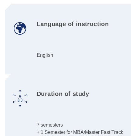
Language of instruction
English
Duration of study
7 semesters
+ 1 Semester for MBA/Master Fast Track