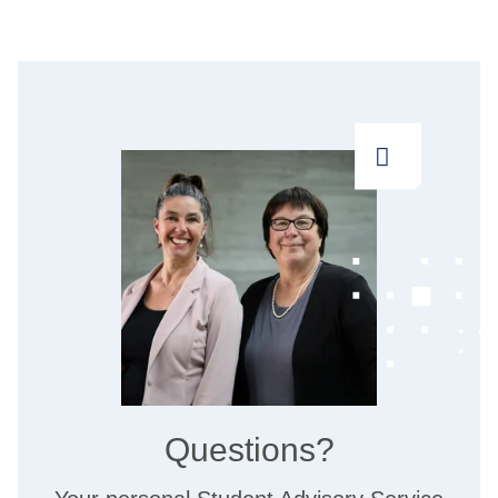
Questions?