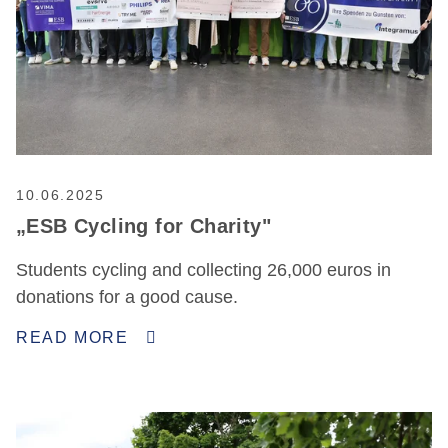
10.06.2025
„ESB Cycling for Charity"
Students cycling and collecting 26,000 euros in
donations for a good cause.
READ MORE