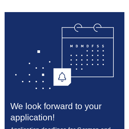
We look forward to your
application!