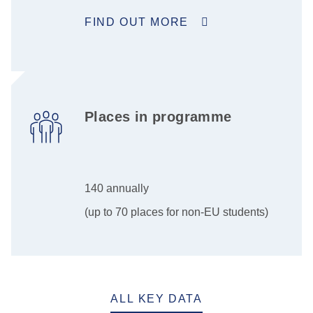
FIND OUT MORE
Places in programme
140 annually
(up to 70 places for non-EU students)
ALL KEY DATA