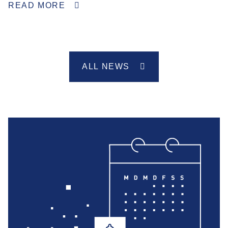
READ MORE
ALL NEWS