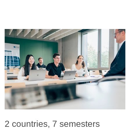
2 countries, 7 semesters