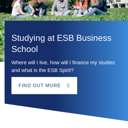
Studying at ESB Business
School
Where will I live, how will I finance my studies
and what is the ESB Spirit?
FIND OUT MORE