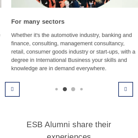
For many sectors
Whether it's the automotive industry, banking and
finance, consulting, management consultancy,
retail, consumer goods industry or start-ups, with a
degree in International Business your skills and
knowledge are in demand everywhere.
ESB Alumni share their
experiences