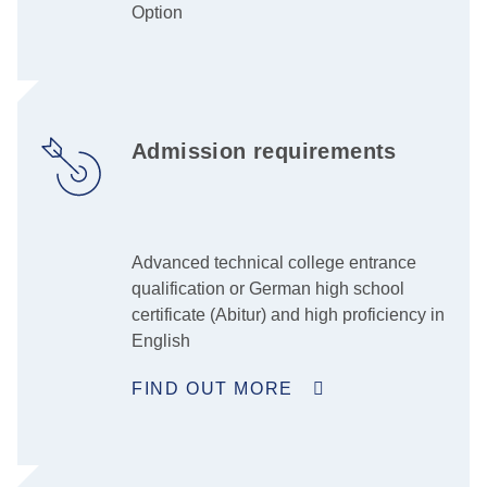
Option
Admission requirements
Advanced technical college entrance
qualification or German high school
certificate (Abitur) and high proficiency in
English
FIND OUT MORE