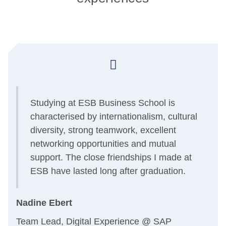
Studying at ESB Business School is
-
characterised by internationalism, cultural
diversity, strong teamwork, excellent
networking opportunities and mutual
support. The close friendships I made at
d
ESB have lasted long after graduation.
Nadine Ebert
Team Lead, Digital Experience @ SAP