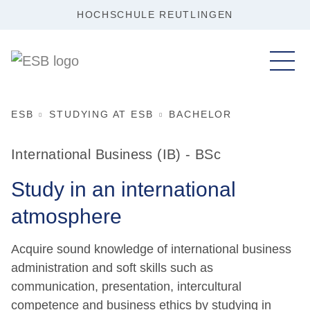
HOCHSCHULE REUTLINGEN
ESB
STUDYING AT ESB
BACHELOR
International Business (IB) - BSc
Study in an international
atmosphere
Acquire sound knowledge of international business
administration and soft skills such as
communication, presentation, intercultural
competence and business ethics by studying in