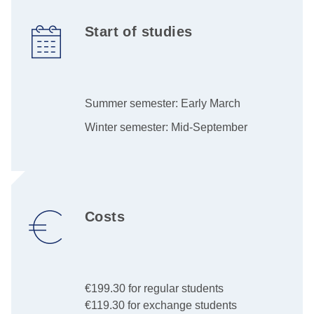
Start of studies
Summer semester: Early March
Winter semester: Mid-September
Costs
€199.30 for regular students
€119.30 for exchange students