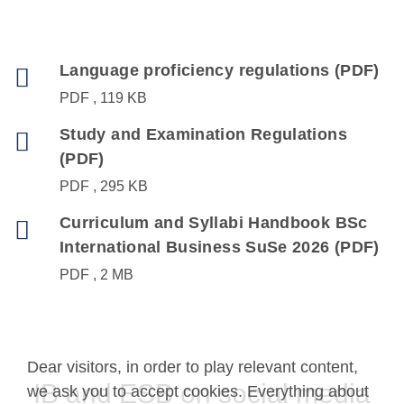
Language proficiency regulations (PDF)
PDF
119 KB
Study and Examination Regulations
(PDF)
PDF
295 KB
Curriculum and Syllabi Handbook BSc
International Business SuSe 2026 (PDF)
PDF
2 MB
Dear visitors, in order to play relevant content,
IB and ESB on social media
we ask you to accept cookies. Everything about