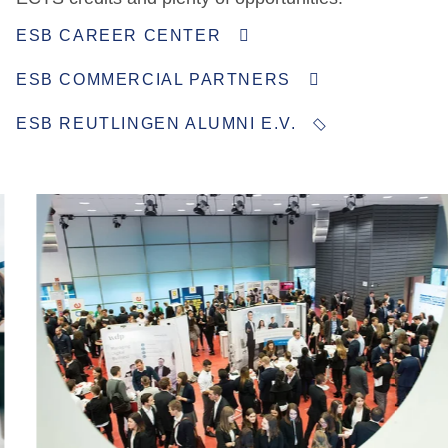
ESB CAREER CENTER
ESB COMMERCIAL PARTNERS
ESB REUTLINGEN ALUMNI E.V.