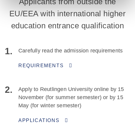
Applicants from outside the
EU/EEA with international higher
education entrance qualification
1.
Carefully read the admission requirements
REQUIREMENTS
2.
Apply to Reutlingen University online by 15
November (for summer semester) or by 15
May (for winter semester)
APPLICATIONS