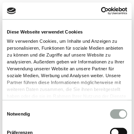
For German and EU/EEA
applicants and non-Germans with
German higher education entrance
Diese Webseite verwendet Cookies
qualification
Wir verwenden Cookies, um Inhalte und Anzeigen zu
personalisieren, Funktionen für soziale Medien anbieten
zu können und die Zugriffe auf unsere Website zu
analysieren. Außerdem geben wir Informationen zu Ihrer
1.
Carefully read the admission requirements
Verwendung unserer Website an unsere Partner für
soziale Medien, Werbung und Analysen weiter. Unsere
REQUIREMENTS
Partner führen diese Informationen möglicherweise mit
weiteren Daten zusammen, die Sie ihnen bereitgestellt
haben oder die sie im Rahmen Ihrer Nutzung der Dienste
2.
gesammelt haben.
Apply to Reutlingen University online by 15
Einwilligungsauswahl
Alles zum Thema Cookies und personenbezogene
January (for summer semester) or by 15 July
Notwendig
Datenverarbeitung entnehmen Sie unserer
(for winter semester)
Datenschutzerklärung
.
Präferenzen