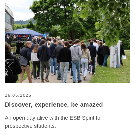
26.05.2025
Discover, experience, be amazed
An open day alive with the ESB Spirit for
prospective students.