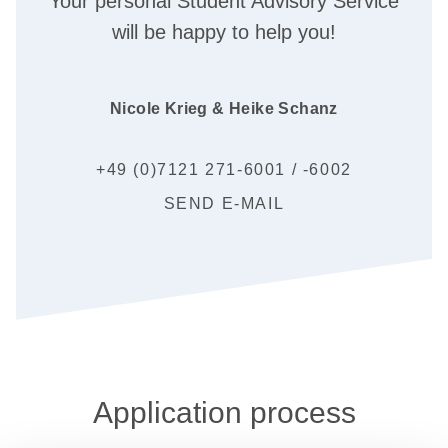
Your personal Student Advisory Service
will be happy to help you!
Nicole Krieg & Heike Schanz
+49 (0)7121 271-6001 / -6002
SEND E-MAIL
Application process