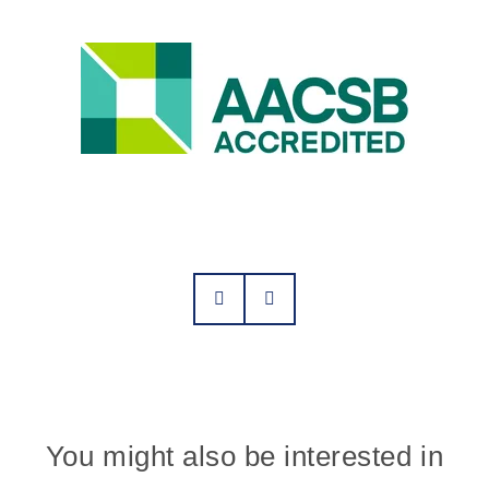
You might also be interested in