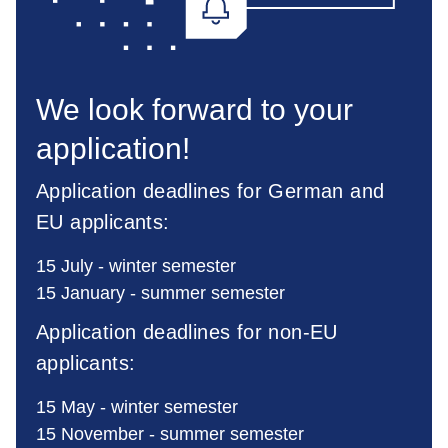
We look forward to your
application!
Application deadlines for German and
EU applicants:
15 July - winter semester
15 January - summer semester
Application deadlines for non-EU
applicants:
15 May - winter semester
15 November - summer semester