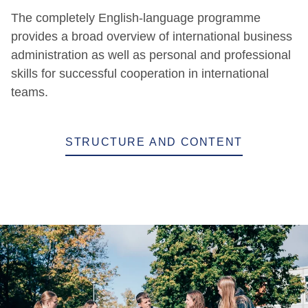
The completely English-language programme
provides a broad overview of international business
administration as well as personal and professional
skills for successful cooperation in international
teams.
STRUCTURE AND CONTENT