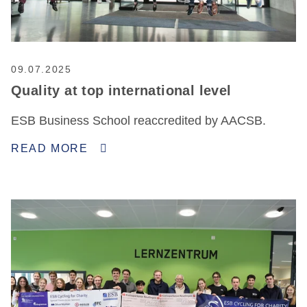
09.07.2025
Quality at top international level
ESB Business School reaccredited by AACSB.
READ MORE