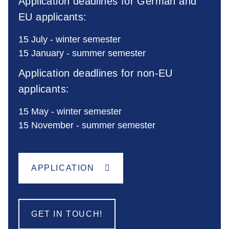
Application deadlines for German and
EU applicants:
15 July - winter semester
15 January - summer semester
Application deadlines for non-EU
applicants:
15 May - winter semester
15 November - summer semester
APPLICATION
GET IN TOUCH!