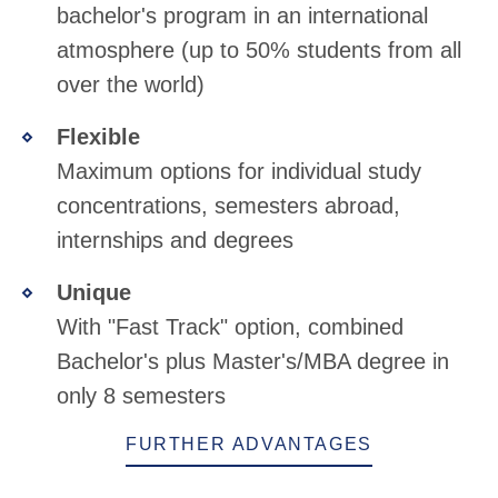
bachelor's program in an international
atmosphere (up to 50% students from all
over the world)
Flexible
Maximum options for individual study
concentrations, semesters abroad,
internships and degrees
Unique
With "Fast Track" option, combined
Bachelor's plus Master's/MBA degree in
only 8 semesters
FURTHER ADVANTAGES