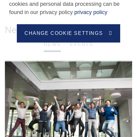
cookies and personal data processing can be
found in our privacy policy
privacy policy
News
CHANGE COOKIE SETTINGS
NEWS
EVENTS