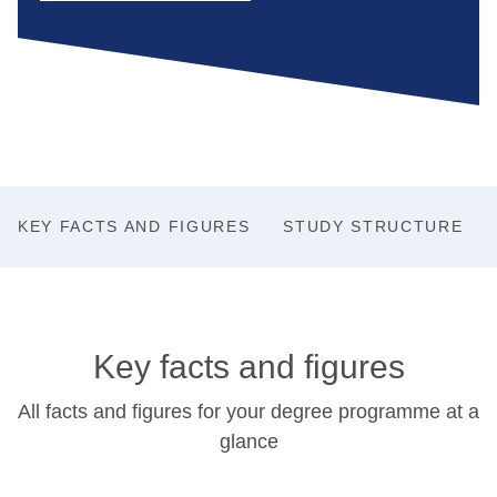
KEY FACTS AND FIGURES
STUDY STRUCTURE
Key facts and figures
All facts and figures for your degree programme at a
glance