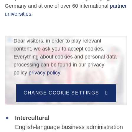
Germany and at one of over 60 international
partner
universities
.
Dear visitors, in order to play relevant
content, we ask you to accept cookies.
Everything about cookies and personal data
processing can be found in our privacy
policy
privacy policy
CHANGE COOKIE SETTINGS
Intercultural
English-language business administration