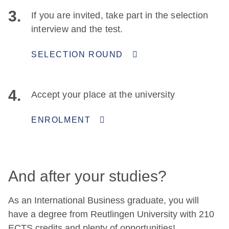
3.
If you are invited, take part in the selection
interview and the test.
SELECTION ROUND
4.
Accept your place at the university
ENROLMENT
And after your studies?
As an International Business graduate, you will
have a degree from Reutlingen University with 210
ECTS credits and plenty of opportunities!