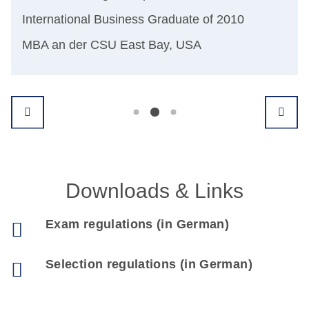
Dr.
International Business Graduate of 2010
ter
Sen
MBA an der CSU East Bay, USA
Int
Downloads & Links
Exam regulations (in German)
Selection regulations (in German)