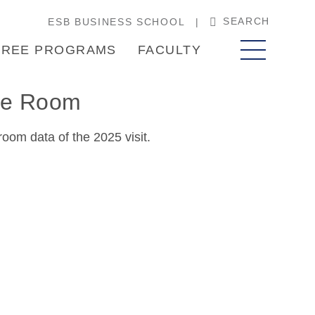
SEARCH
ESB BUSINESS SCHOOL
REE PROGRAMS
FACULTY
ase Room
oom data of the 2025 visit.