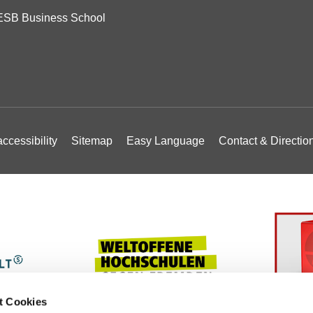
ESB Business School
ccessibility
Sitemap
Easy Language
Contact & Directio
t Cookies