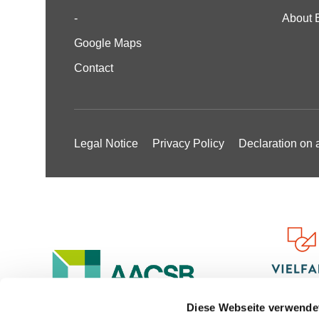
-
About 
Google Maps
Contact
Legal Notice
Privacy Policy
Declaration on a
Diese Webseite verwende