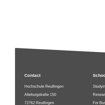
Contact
Schoo
Hochschule Reutlingen
Studyi
Alteburgstraße 150
Resear
72762 Reutlingen
For Bu