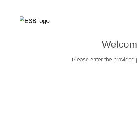
Welcome
Please enter the provided 