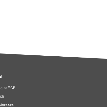
l
ng at ESB
ch
sinesses