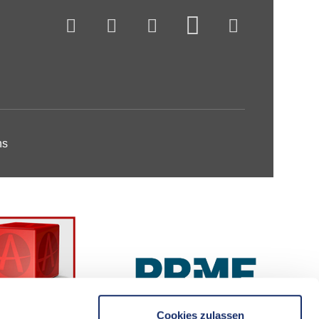
ns
Cookies zulassen