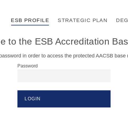
ESB PROFILE
STRATEGIC PLAN
DEG
 to the ESB Accreditation B
password in order to access the protected AACSB base r
Password