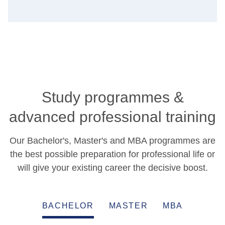
Study programmes &
advanced professional training
Our Bachelor's, Master's and MBA programmes are
the best possible preparation for professional life or
will give your existing career the decisive boost.
BACHELOR
MASTER
MBA