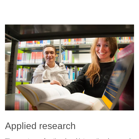
Applied research