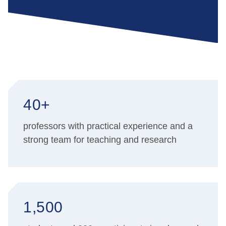
40+
professors with practical experience and a
strong team for teaching and research
1,500