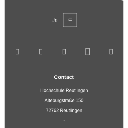
Up
Contact
Hochschule Reutlingen
Alteburgstraße 150
72762 Reutlingen
-