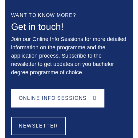
WANT TO KNOW MORE?
Get in touch!
Join our Online Info Sessions for more detailed
information on the programme and the
application process. Subscribe to the
newsletter to get updates on you bachelor
degree programme of choice.
ONLINE INFO SESSIONS
NEWSLETTER