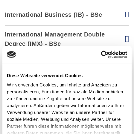
International Business (IB) - BSc
V
International Management Double
V
Degree (IMX) - BSc
Diese Webseite verwendet Cookies
Wir verwenden Cookies, um Inhalte und Anzeigen zu
personalisieren, Funktionen für soziale Medien anbieten
zu können und die Zugriffe auf unsere Website zu
analysieren. Außerdem geben wir Informationen zu Ihrer
Verwendung unserer Website an unsere Partner für
soziale Medien, Werbung und Analysen weiter. Unsere
Partner führen diese Informationen möglicherweise mit
weiteren Daten zusammen, die Sie ihnen bereitgestellt