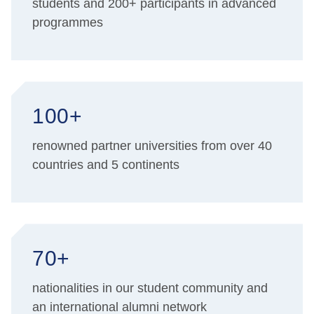
students and 200+ participants in advanced
programmes
100+
renowned partner universities from over 40
countries and 5 continents
70+
nationalities in our student community and
an international alumni network