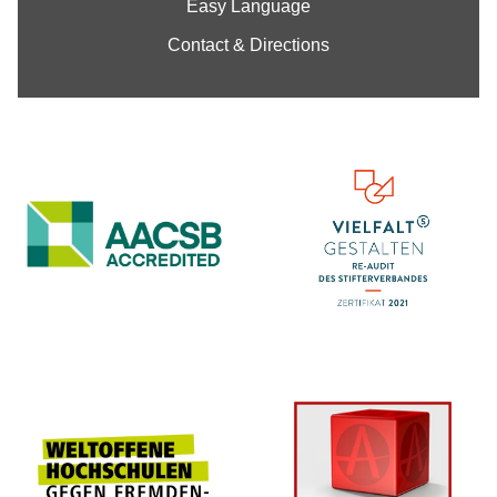
Easy Language
Contact & Directions