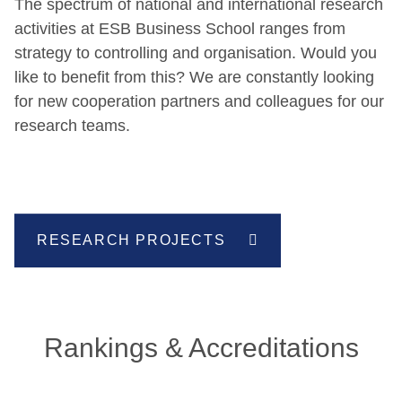
The spectrum of national and international research
activities at ESB Business School ranges from
strategy to controlling and organisation. Would you
like to benefit from this? We are constantly looking
for new cooperation partners and colleagues for our
research teams.
RESEARCH PROJECTS
Rankings & Accreditations