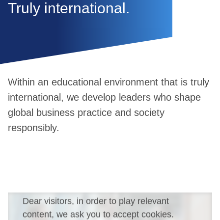
Truly international.
Within an educational environment that is truly
international, we develop leaders who shape
global business practice and society
responsibly.
Dear visitors, in order to play relevant
content, we ask you to accept cookies.