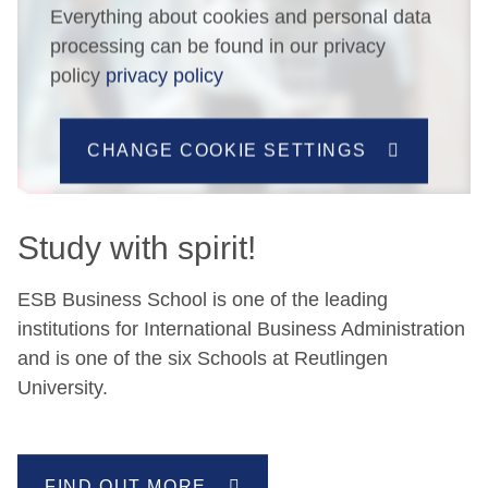
Everything about cookies and personal data
processing can be found in our privacy
policy
privacy policy
CHANGE COOKIE SETTINGS
Study with spirit!
ESB Business School is one of the leading
institutions for International Business Administration
and is one of the six Schools at Reutlingen
University.
FIND OUT MORE