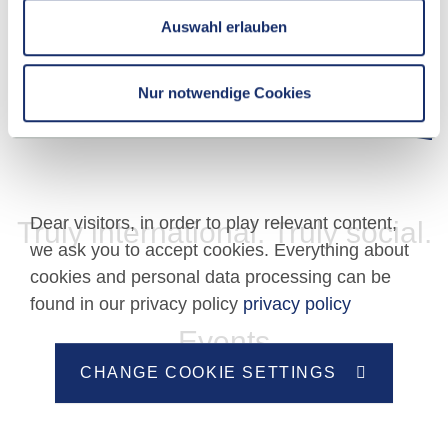
APPLICATION DEADLINES
Auswahl erlauben
Nur notwendige Cookies
Dear visitors, in order to play relevant content,
Truly international. Truly social.
we ask you to accept cookies. Everything about
cookies and personal data processing can be
found in our privacy policy
privacy policy
Events
CHANGE COOKIE SETTINGS