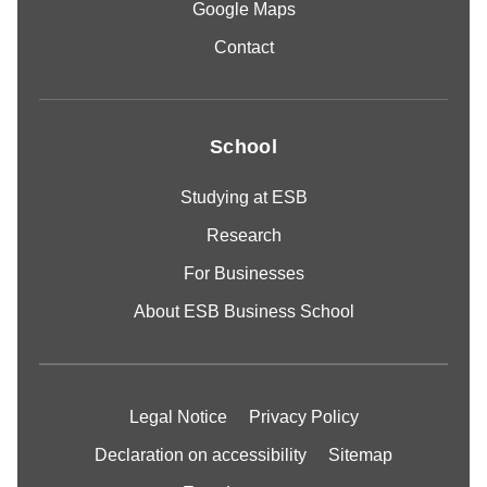
Google Maps
Contact
School
Studying at ESB
Research
For Businesses
About ESB Business School
Legal Notice
Privacy Policy
Declaration on accessibility
Sitemap