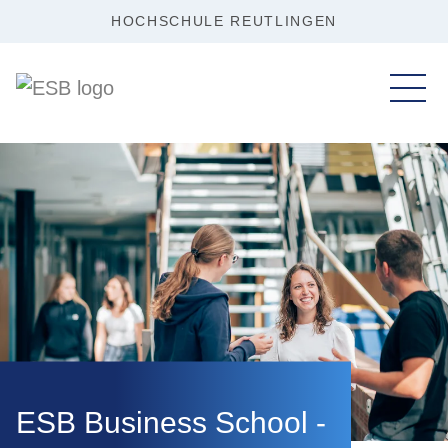
HOCHSCHULE REUTLINGEN
ESB Business School -