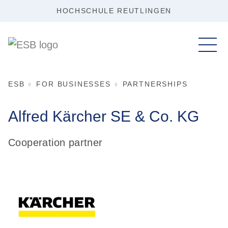
HOCHSCHULE REUTLINGEN
ESB
FOR BUSINESSES
PARTNERSHIPS
Alfred Kärcher SE &
Co. KG
Cooperation partner