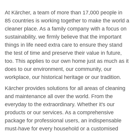
At Kärcher, a team of more than 17,000 people in
85 countries is working together to make the world a
cleaner place. As a family company with a focus on
sustainability, we firmly believe that the important
things in life need extra care to ensure they stand
the test of time and preserve their value in future,
too. This applies to our own home just as much as it
does to our environment, our community, our
workplace, our historical heritage or our tradition.
Kärcher provides solutions for all areas of cleaning
and maintenance all over the world. From the
everyday to the extraordinary. Whether it's our
products or our services. As a comprehensive
package for professional users, an indispensable
must-have for every household or a customised