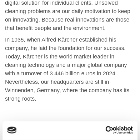
digital solution for individual clients. Unsolved
cleaning problems are our daily motivation to keep
on innovating. Because real innovations are those
that benefit people and the environment.
In 1935, when Alfred Kärcher established his
company, he laid the foundation for our success.
Today, Kärcher is the world market leader in
cleaning technology and a major global company
with a turnover of 3.446 billion euros in 2024.
Nevertheless, our headquarters are still in
Winnenden, Germany, where the company has its
strong roots.