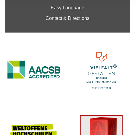
Easy Language
Contact & Directions