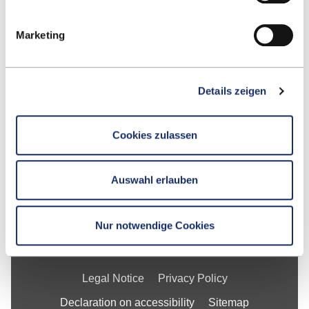
Google Maps
Marketing
Contact
Details zeigen
School
Cookies zulassen
Studying at ESB
Research
Auswahl erlauben
For Businesses
About ESB Business School
Nur notwendige Cookies
Legal Notice
Privacy Policy
Declaration on accessibility
Sitemap