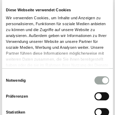
Diese Webseite verwendet Cookies
Wir verwenden Cookies, um Inhalte und Anzeigen zu
Up
personalisieren, Funktionen für soziale Medien anbieten
zu können und die Zugriffe auf unsere Website zu
analysieren. Außerdem geben wir Informationen zu Ihrer
Verwendung unserer Website an unsere Partner für
soziale Medien, Werbung und Analysen weiter. Unsere
Partner führen diese Informationen möglicherweise mit
weiteren Daten zusammen, die Sie ihnen bereitgestellt
haben oder die sie im Rahmen Ihrer Nutzung der Dienste
gesammelt haben.
Contact
Einwilligungsauswahl
Alles zum Thema Cookies und personenbezogene
Notwendig
Datenverarbeitung entnehmen Sie unserer
Hochschule Reutlingen
Datenschutzerklärung
.
Alteburgstraße 150
Präferenzen
72762 Reutlingen
Statistiken
-