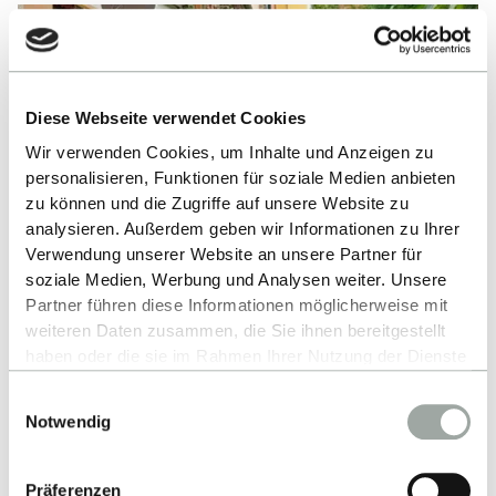
Diese Webseite verwendet Cookies
Wir verwenden Cookies, um Inhalte und Anzeigen zu
personalisieren, Funktionen für soziale Medien anbieten
zu können und die Zugriffe auf unsere Website zu
analysieren. Außerdem geben wir Informationen zu Ihrer
Verwendung unserer Website an unsere Partner für
soziale Medien, Werbung und Analysen weiter. Unsere
Partner führen diese Informationen möglicherweise mit
weiteren Daten zusammen, die Sie ihnen bereitgestellt
haben oder die sie im Rahmen Ihrer Nutzung der Dienste
BRAZIL
gesammelt haben.
Naiara
Einwilligungsauswahl
Alles zum Thema Cookies und personenbezogene
Notwendig
Datenverarbeitung entnehmen Sie unserer
”My courses are all taught in English, which makes
Datenschutzerklärung
.
it very easy for me to exchange ideas with my fellow
Präferenzen