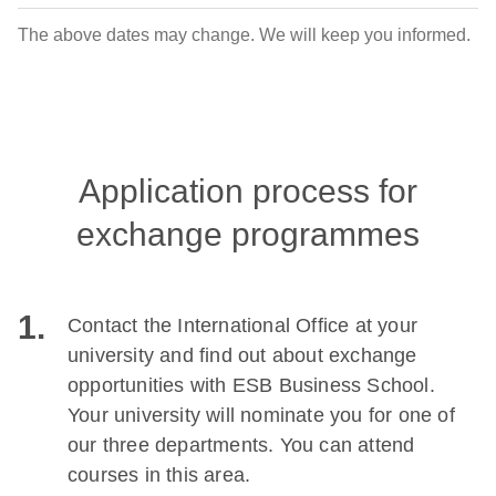
The above dates may change. We will keep you informed.
Application process for
exchange programmes
1.
Contact the International Office at your
university and find out about exchange
opportunities with ESB Business School.
Your university will nominate you for one of
our three departments. You can attend
courses in this area.