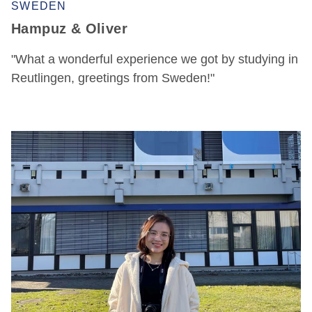
SWEDEN
Hampuz & Oliver
"What a wonderful experience we got by studying in
Reutlingen, greetings from Sweden!"