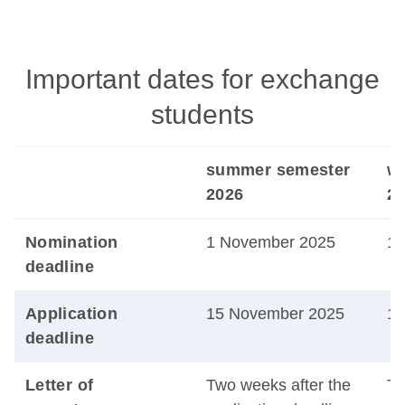
Important dates for exchange
students
summer semester
wi
2026
20
Nomination
1 November 2025
1 
deadline
Application
15 November 2025
15
deadline
Letter of
Two weeks after the
Tw