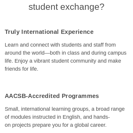
student exchange?
Truly International Experience
Learn and connect with students and staff from
around the world—both in class and during campus
life. Enjoy a vibrant student community and make
friends for life.
AACSB-Accredited Programmes
Small, international learning groups, a broad range
of modules instructed in English, and hands-
on projects prepare you for a global career.