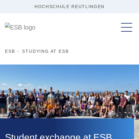
HOCHSCHULE REUTLINGEN
ESB
STUDYING AT ESB
Student exchange at ESB