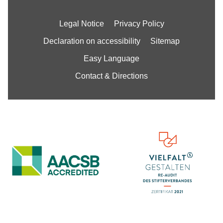
Legal Notice
Privacy Policy
Declaration on accessibility
Sitemap
Easy Language
Contact & Directions