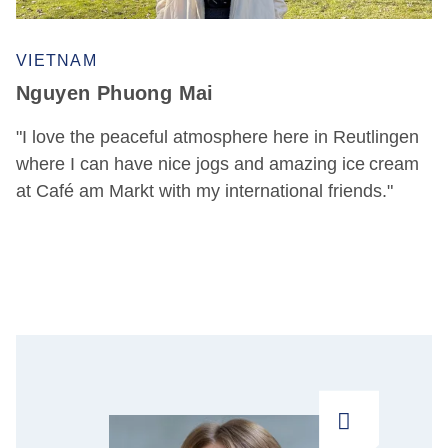
VIETNAM
Nguyen Phuong Mai
"I love the peaceful atmosphere here in Reutlingen
where I can have nice jogs and amazing ice cream
at Café am Markt with my international friends."