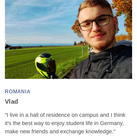
ROMANIA
Vlad
"I live in a hall of residence on campus and I think
it's the best way to enjoy student life in Germany,
make new friends and exchange knowledge."