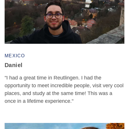
MEXICO
Daniel
"I had a great time in Reutlingen. I had the
opportunity to meet incredible people, visit very cool
places, and study at the same time! This was a
once in a lifetime experience."