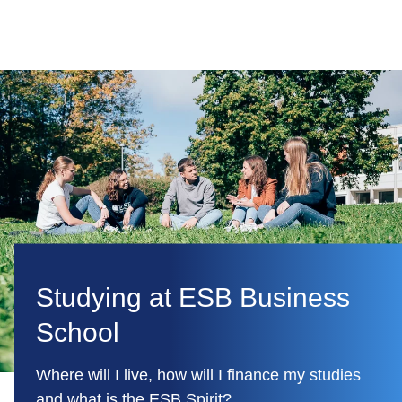
Studying at ESB Business
School
Where will I live, how will I finance my studies
and what is the ESB Spirit?