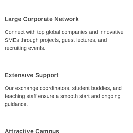
Large Corporate Network
Connect with top global companies and innovative
SMEs through projects, guest lectures, and
recruiting events.
Extensive Support
Our exchange coordinators, student buddies, and
teaching staff ensure a smooth start and ongoing
guidance.
Attractive Campus