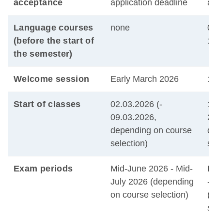
acceptance
application deadline
ap
Language courses
none
01
(before the start of
14
the semester)
Welcome session
Early March 2026
15
Start of classes
02.03.2026 (-
14
09.03.2026,
28
depending on course
de
selection)
se
Exam periods
Mid-June 2026 - Mid-
La
July 2026 (depending
- 
on course selection)
(d
se