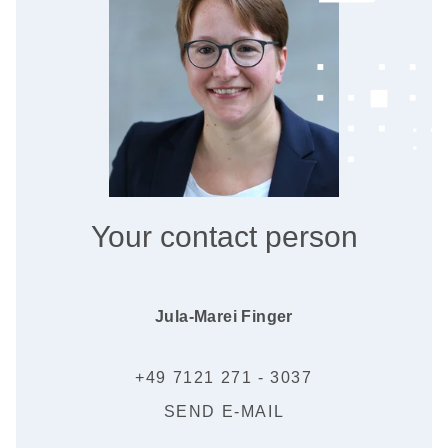
Your contact person
Jula-Marei Finger
+49 7121 271 - 3037
SEND E-MAIL