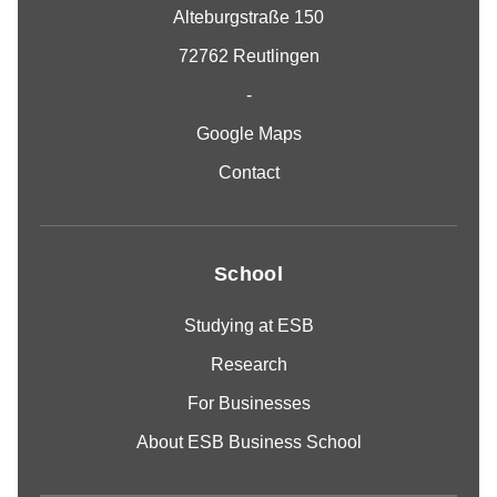
Alteburgstraße 150
72762 Reutlingen
-
Google Maps
Contact
School
Studying at ESB
Research
For Businesses
About ESB Business School