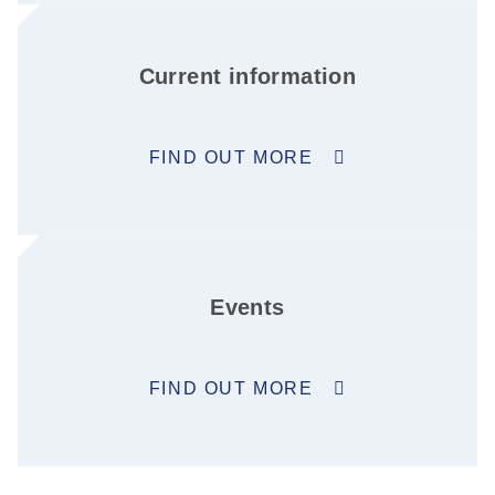
Current information
FIND OUT MORE
Events
FIND OUT MORE