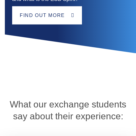
FIND OUT MORE
What our exchange students
say about their experience: