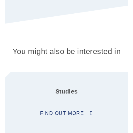
You might also be interested in
Studies
FIND OUT MORE