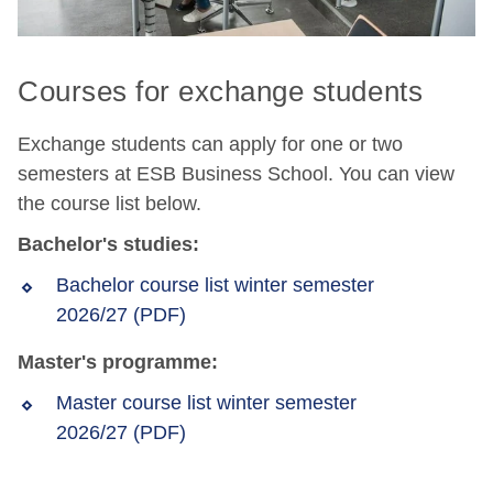
Courses for exchange students
Exchange students can apply for one or two
semesters at ESB Business School. You can view
the course list below.
Bachelor's studies:
Bachelor course list winter semester
2026/27 (PDF)
Master's programme:
Master course list winter semester
2026/27 (PDF)