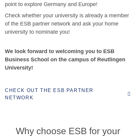
point to explore Germany and Europe!
Check whether your university is already a member
of the ESB partner network
and ask your home
university to nominate you!
We look forward to welcoming you to ESB
Business School on the campus of Reutlingen
University!
CHECK OUT THE ESB PARTNER
NETWORK
Why choose ESB for your