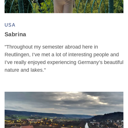
USA
Sabrina
"Throughout my semester abroad here in
Reutlingen, I’ve met a lot of interesting people and
I’ve really enjoyed experiencing Germany’s beautiful
nature and lakes."