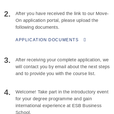
2.
After you have received the link to our Move-
On application portal, please upload the
following documents.
APPLICATION DOCUMENTS
3.
After receiving your complete application, we
will contact you by email about the next steps
and to provide you with the course list.
4.
Welcome! Take part in the introductory event
for your degree programme and gain
international experience at ESB Business
School.