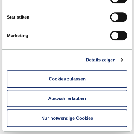
students. The teachers are very attentive and try to
make the lectures as interactive as possible.”
Statistiken
Marketing
Details zeigen
Cookies zulassen
Auswahl erlauben
Nur notwendige Cookies
FRANCE