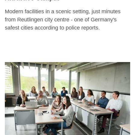
Modern facilities in a scenic setting, just minutes
from Reutlingen city centre - one of Germany's
safest cities according to police reports.