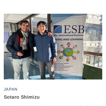
JAPAN
Sotaro Shimizu