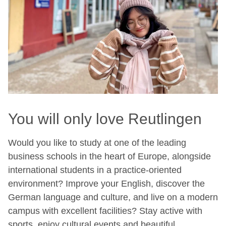
You will only love Reutlingen
Would you like to study at one of the leading
business schools in the heart of Europe, alongside
international students in a practice-oriented
environment? Improve your English, discover the
German language and culture, and live on a modern
campus with excellent facilities? Stay active with
sports, enjoy cultural events and beautiful