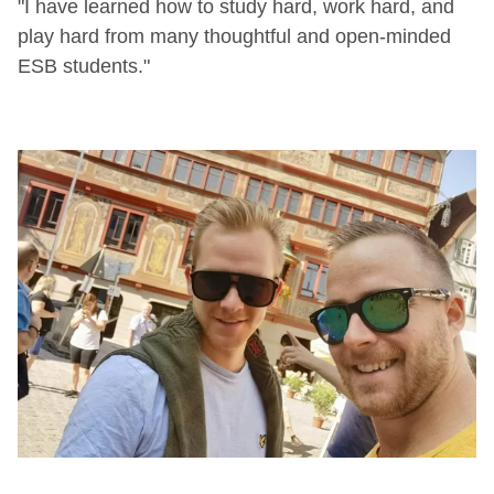
"I have learned how to study hard, work hard, and
play hard from many thoughtful and open-minded
ESB students."