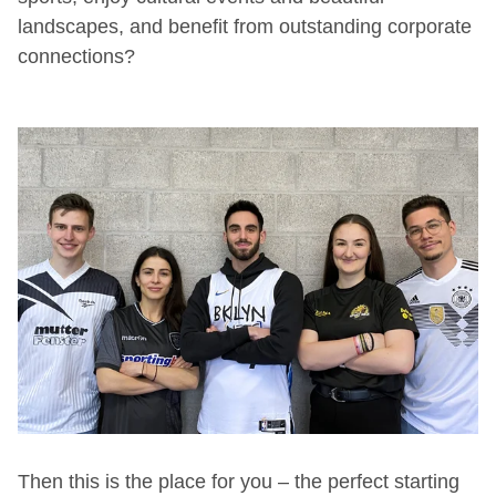
landscapes, and benefit from outstanding corporate
connections?
Then this is the place for you – the perfect starting