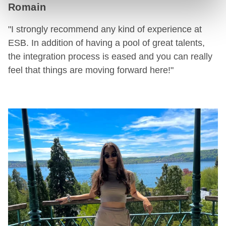
Romain
"I strongly recommend any kind of experience at
ESB. In addition of having a pool of great talents,
the integration process is eased and you can really
feel that things are moving forward here!"