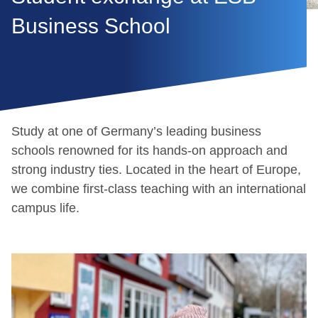
Business School
Study at one of Germany’s leading business
schools renowned for its hands-on approach and
strong industry ties. Located in the heart of Europe,
we combine first-class teaching with an international
campus life.