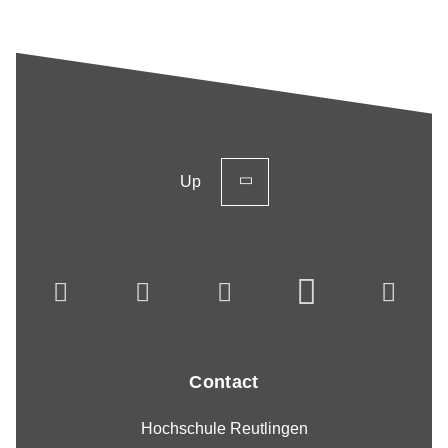
Up
Contact
Hochschule Reutlingen