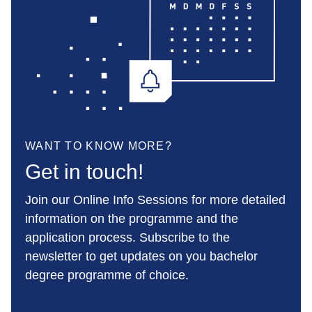
WANT TO KNOW MORE?
Get in touch!
Join our Online Info Sessions for more detailed
information on the programme and the
application process. Subscribe to the
newsletter to get updates on you bachelor
degree programme of choice.