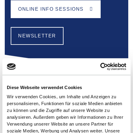
ONLINE INFO SESSIONS
NEWSLETTER
Diese Webseite verwendet Cookies
Wir verwenden Cookies, um Inhalte und Anzeigen zu
personalisieren, Funktionen für soziale Medien anbieten
zu können und die Zugriffe auf unsere Website zu
analysieren. Außerdem geben wir Informationen zu Ihrer
Verwendung unserer Website an unsere Partner für
soziale Medien, Werbung und Analysen weiter. Unsere