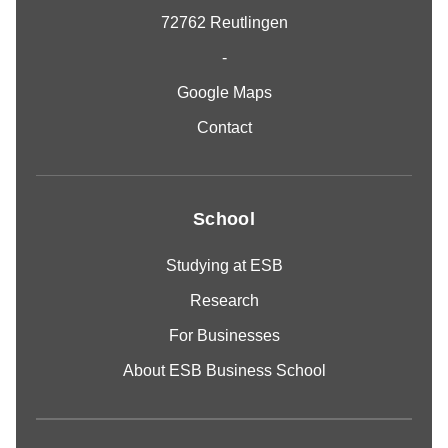
72762 Reutlingen
-
Google Maps
Contact
School
Studying at ESB
Research
For Businesses
About ESB Business School