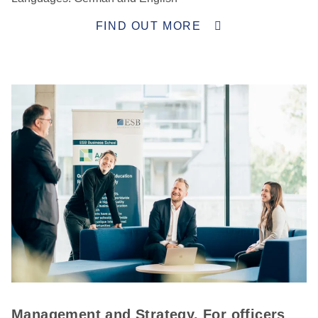
FIND OUT MORE
Management and Strategy. For officers