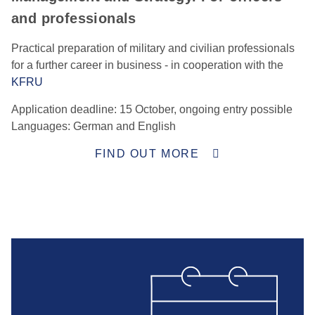
and professionals
Practical preparation of military and civilian professionals
for a further career in business - in cooperation with the
KFRU
Application deadline: 15 October, ongoing entry possible
Languages: German and English
FIND OUT MORE