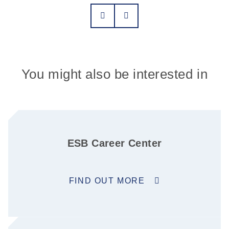
You might also be interested in
ESB Career Center
FIND OUT MORE