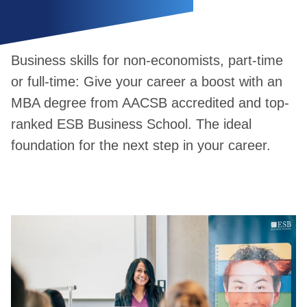
Business skills for non-economists, part-time
or full-time: Give your career a boost with an
MBA degree from AACSB accredited and top-
ranked ESB Business School. The ideal
foundation for the next step in your career.