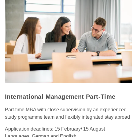
International Management Part-Time
Part-time MBA with close supervision by an experienced
study programme team and flexibly integrated stay abroad
Application deadlines: 15 February/ 15 August
Languages: German and English