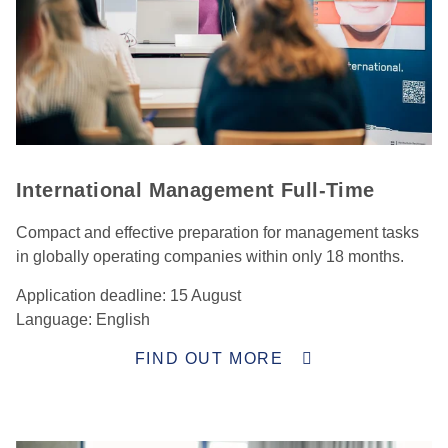
International Management Full-Time
Compact and effective preparation for management tasks
in globally operating companies within only 18 months.
Application deadline: 15 August
Language: English
FIND OUT MORE