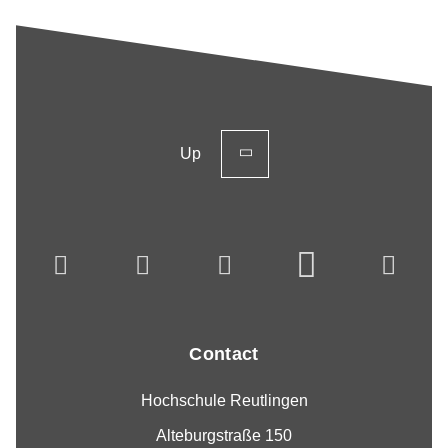
Up
Contact
Hochschule Reutlingen
Alteburgstraße 150