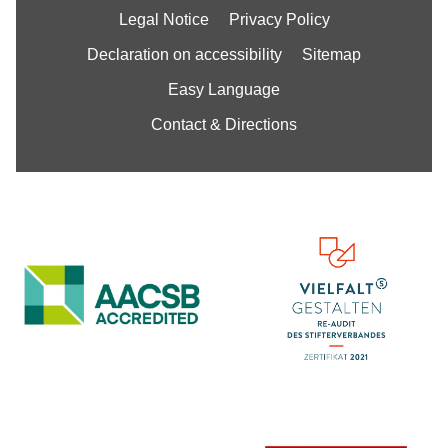
Legal Notice
Privacy Policy
Declaration on accessibility
Sitemap
Easy Language
Contact & Directions