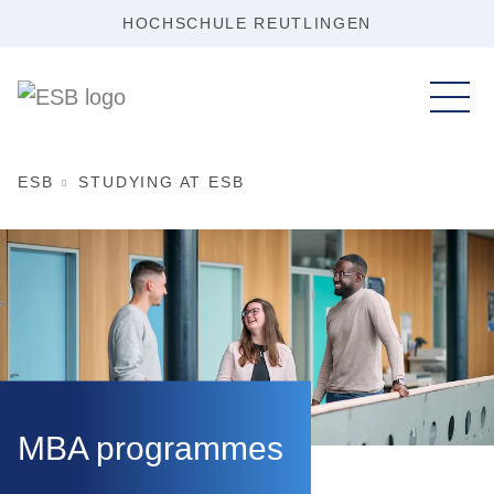
HOCHSCHULE REUTLINGEN
ESB
STUDYING AT ESB
MBA programmes