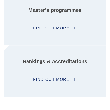
Master's programmes
FIND OUT MORE
Rankings & Accreditations
FIND OUT MORE