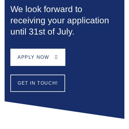
We look forward to
receiving your application
until 31st of July.
APPLY NOW
GET IN TOUCH!