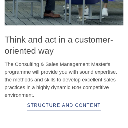
Think and act in a customer-
oriented way
The Consulting & Sales Management Master's
programme will provide you with sound expertise,
the methods and skills to develop excellent sales
practices in a highly dynamic B2B competitive
environment.
STRUCTURE AND CONTENT