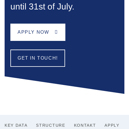
until 31st of July.
APPLY NOW
GET IN TOUCH!
KEY DATA
STRUCTURE
KONTAKT
APPLY