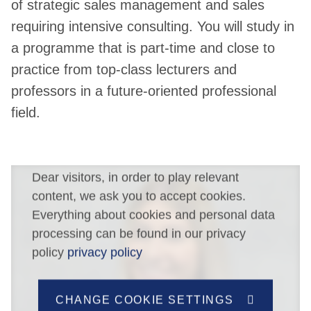
of strategic sales management and sales
requiring intensive consulting. You will study in
a programme that is part-time and close to
practice from top-class lecturers and
professors in a future-oriented professional
field.
Dear visitors, in order to play relevant
content, we ask you to accept cookies.
Everything about cookies and personal data
processing can be found in our privacy
policy
privacy policy
CHANGE COOKIE SETTINGS