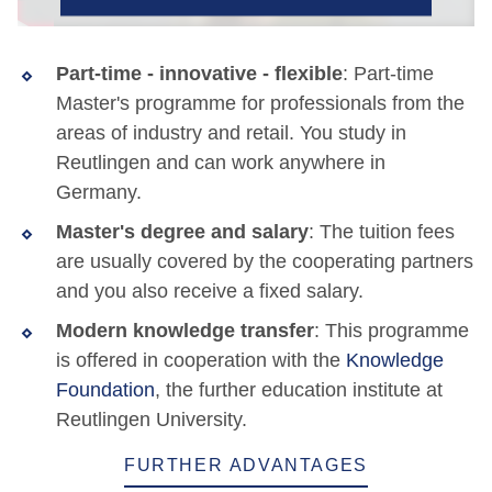
Part-time - innovative - flexible
: Part-time
Master's programme for professionals from the
areas of industry and retail. You study in
Reutlingen and can work anywhere in
Germany.
Master's degree and salary
: The tuition fees
are usually covered by the cooperating partners
and you also receive a fixed salary.
Modern knowledge transfer
: This programme
is offered in cooperation with the
Knowledge
Foundation
, the further education institute at
Reutlingen University.
FURTHER ADVANTAGES