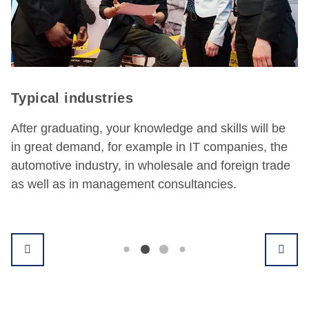
industries
Possibl
uating, your knowledge and skills will be
With their
emand, for example in IT companies, the
range of fi
 industry, in wholesale and foreign trade
sales con
s in management consultancies.