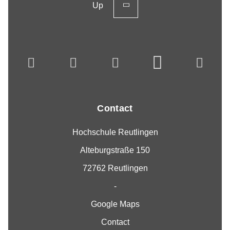
Up
Contact
Hochschule Reutlingen
Alteburgstraße 150
72762 Reutlingen
-
Google Maps
Contact