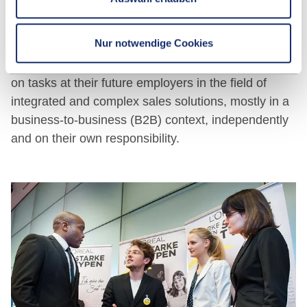
And after graduating?
Nur notwendige Cookies
Graduates of this study programme are able to take
on tasks at their future employers in the field of
integrated and complex sales solutions, mostly in a
business-to-business (B2B) context, independently
and on their own responsibility.