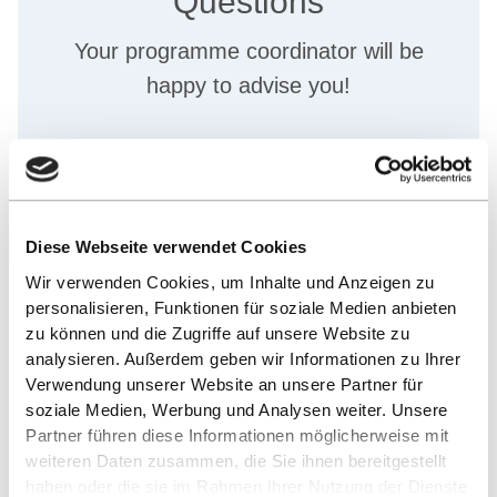
Questions
Your programme coordinator will be
happy to advise you!
Michelle Kraus
+49 7121 2719602
Diese Webseite verwendet Cookies
SEND E-MAIL
Wir verwenden Cookies, um Inhalte und Anzeigen zu
personalisieren, Funktionen für soziale Medien anbieten
zu können und die Zugriffe auf unsere Website zu
analysieren. Außerdem geben wir Informationen zu Ihrer
Verwendung unserer Website an unsere Partner für
soziale Medien, Werbung und Analysen weiter. Unsere
Partner führen diese Informationen möglicherweise mit
weiteren Daten zusammen, die Sie ihnen bereitgestellt
haben oder die sie im Rahmen Ihrer Nutzung der Dienste