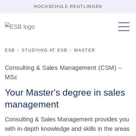
HOCHSCHULE REUTLINGEN
ESB
STUDYING AT ESB
MASTER
Consulting & Sales Management (CSM) –
MSc
Your Master's degree in sales
management
Consulting & Sales Management provides you
with in-depth knowledge and skills in the areas