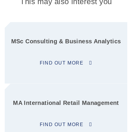
This may also interest you
MSc Consulting & Business Analytics
FIND OUT MORE
MA International Retail Management
FIND OUT MORE