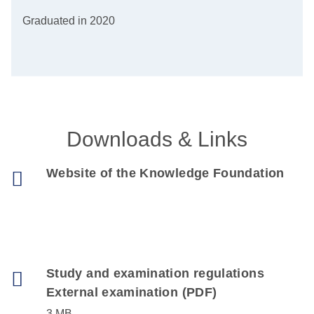
Graduated in 2020
Downloads & Links
Website of the Knowledge Foundation
Study and examination regulations
External examination (PDF)
3 MB