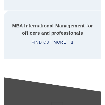
MBA International Management for
officers and professionals
FIND OUT MORE