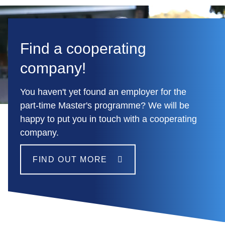
Find a cooperating
company!
You haven't yet found an employer for the
part-time Master's programme? We will be
happy to put you in touch with a cooperating
company.
FIND OUT MORE