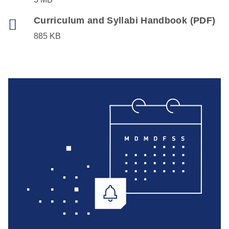
Curriculum and Syllabi Handbook (PDF)
885 KB