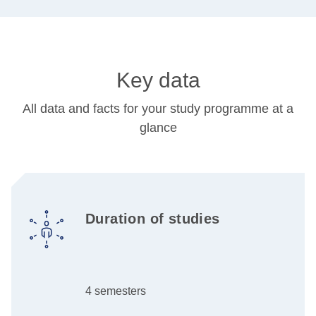
Key data
All data and facts for your study programme at a
glance
Duration of studies
4 semesters