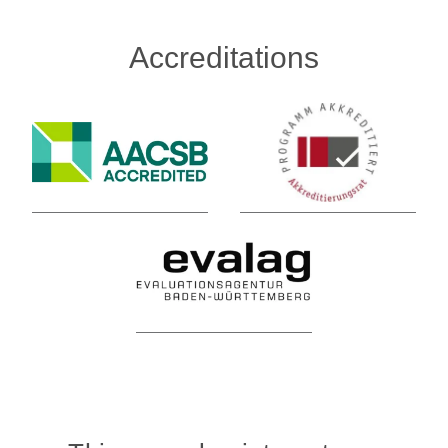
Accreditations