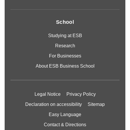
School
Studying at ESB
Research
For Businesses
About ESB Business School
Legal Notice
Privacy Policy
Declaration on accessibility
Sitemap
Easy Language
Contact & Directions