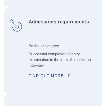
Admissions requirements
Bachelor's degree
Successful completion of entry
examination in the form of a selection
interview
FIND OUT MORE