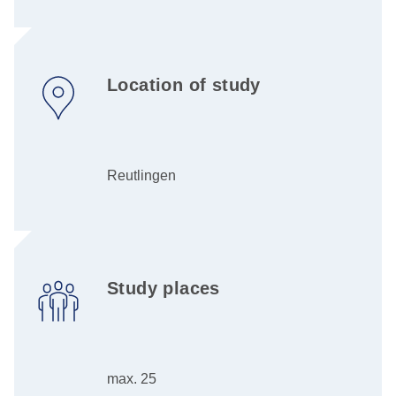
Location of study
Reutlingen
Study places
max. 25