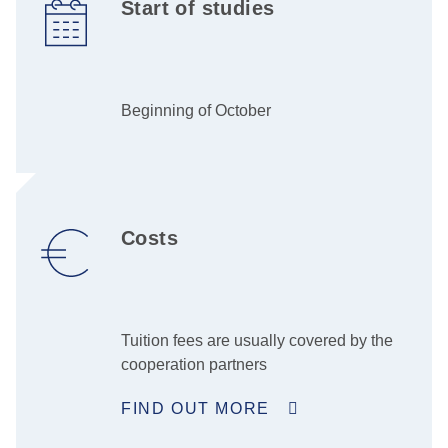
Start of studies
Beginning of October
Costs
Tuition fees are usually covered by the
cooperation partners
FIND OUT MORE