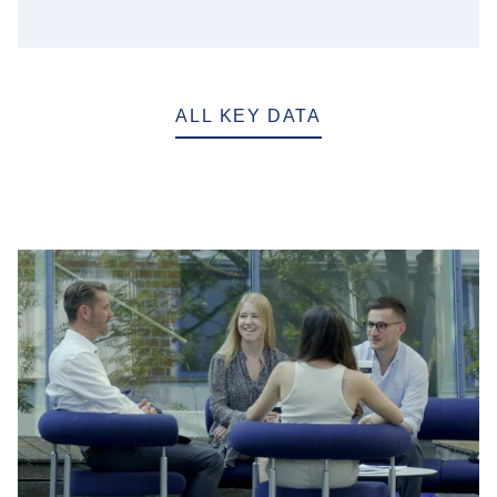
ALL KEY DATA