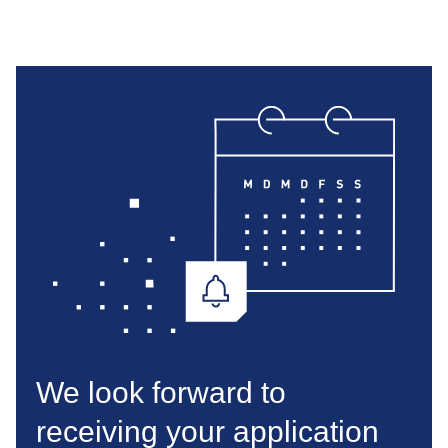
We look forward to
receiving your application