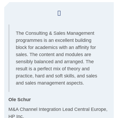
The Consulting & Sales Management
programmes is an excellent building
block for academics with an affinity for
sales. The content and modules are
sensibly balanced and arranged. The
result is a perfect mix of theory and
practice, hard and soft skills, and sales
and sales management aspects.
Ole Schur
M&A Channel Integration Lead Central Europe,
HP Inc.