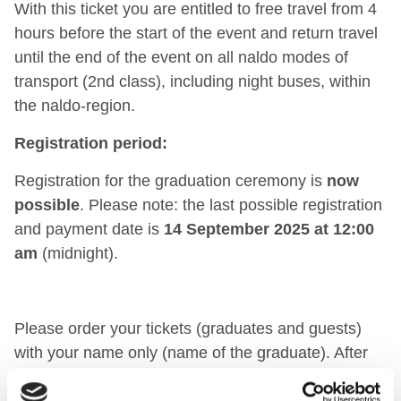
With this ticket you are entitled to free travel from 4
hours before the start of the event and return travel
until the end of the event on all naldo modes of
transport (2nd class), including night buses, within
the naldo-region.
Registration period:
Registration for the graduation ceremony is
now
possible
. Please note: the last possible registration
and payment date is
14 September 2025 at 12:00
am
(midnight).
Please order your tickets (graduates and guests)
with your name only (name of the graduate). After
registering via the link above, you will receive a