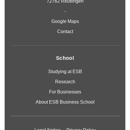
72762 Reutlingen
-
Google Maps
Contact
School
Studying at ESB
Research
For Businesses
About ESB Business School