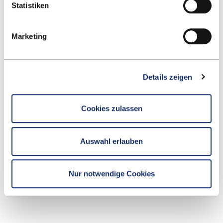
Statistiken
mail
.
Marketing
We look forward to welcoming you on 11 October
2025 to the Stadthalle Reutlingen and YOUR
Details zeigen
graduation ceremony.
Cookies zulassen
Your organisational team
Auswahl erlauben
esb-graduation@reutlingen-university.de
Nur notwendige Cookies
ALL EVENTS