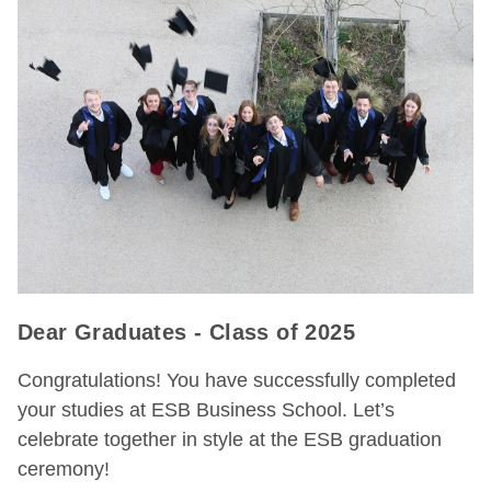
Dear Graduates - Class of 2025
Congratulations! You have successfully completed
your studies at ESB Business School. Let’s
celebrate together in style at the ESB graduation
ceremony!