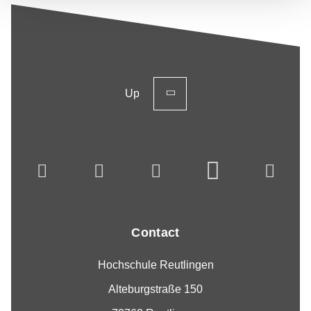
Up
Contact
Hochschule Reutlingen
Alteburgstraße 150