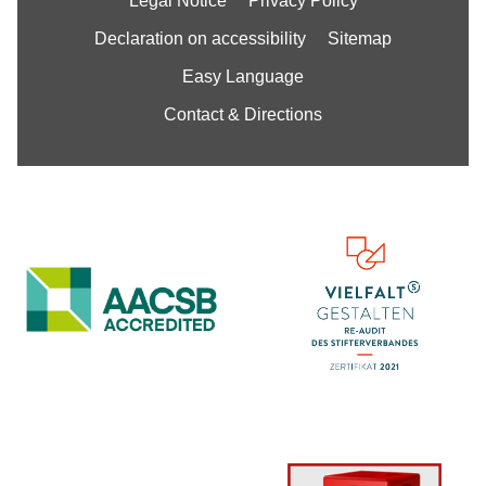
Legal Notice
Privacy Policy
Declaration on accessibility
Sitemap
Easy Language
Contact & Directions