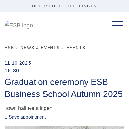
HOCHSCHULE REUTLINGEN
ESB
NEWS & EVENTS
EVENTS
11.10.2025
16:30
Graduation ceremony ESB
Business School Autumn 2025
Town hall Reutlingen
Save appointment