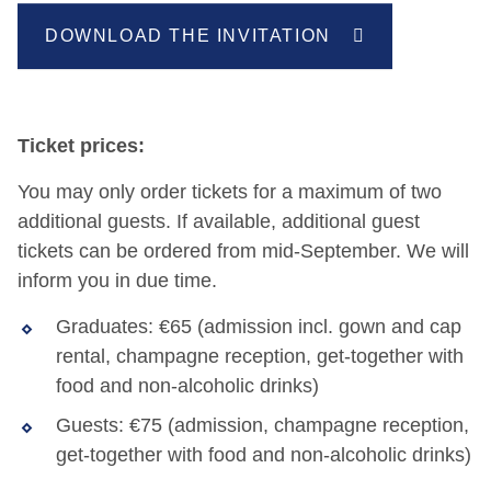
DOWNLOAD THE INVITATION
Ticket prices:
You may only order tickets for a maximum of two
additional guests. If available, additional guest
tickets can be ordered from mid-September. We will
inform you in due time.
Graduates: €65 (admission incl. gown and cap
rental, champagne reception, get-together with
food and non-alcoholic drinks)
Guests: €75 (admission, champagne reception,
get-together with food and non-alcoholic drinks)