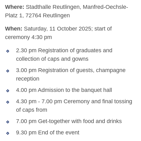
Where:
Stadthalle Reutlingen, Manfred-Oechsle-
Platz 1, 72764 Reutlingen
When:
Saturday, 11 October 2025; start of
ceremony 4:30 pm
2.30 pm Registration of graduates and
collection of caps and gowns
3.00 pm Registration of guests, champagne
reception
4.00 pm Admission to the banquet hall
4.30 pm - 7.00 pm Ceremony and final tossing
of caps from
7.00 pm Get-together with food and drinks
9.30 pm End of the event