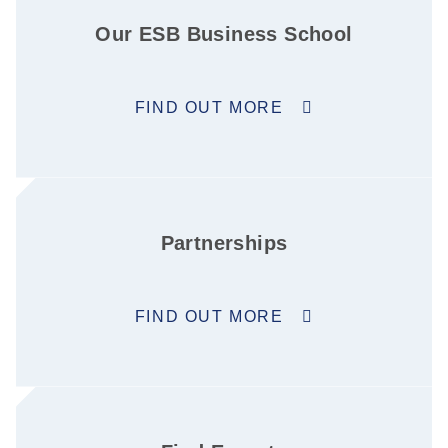
Our ESB Business School
FIND OUT MORE
Partnerships
FIND OUT MORE