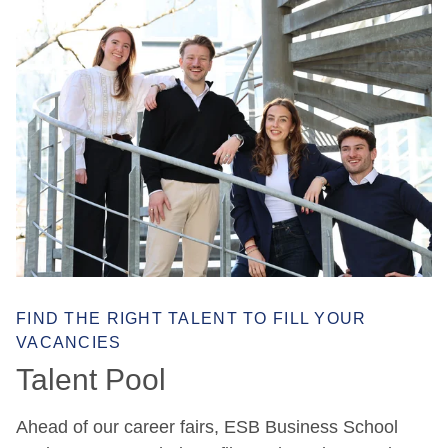
FIND THE RIGHT TALENT TO FILL YOUR
VACANCIES
Talent Pool
Ahead of our career fairs, ESB Business School