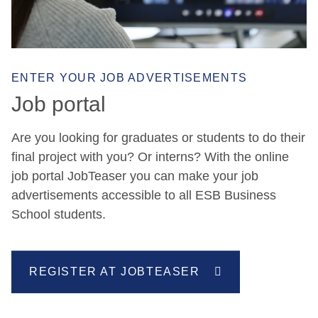
ENTER YOUR JOB ADVERTISEMENTS
Job portal
Are you looking for graduates or students to do their
final project with you? Or interns? With the online
job portal JobTeaser you can make your job
advertisements accessible to all ESB Business
School students.
REGISTER AT JOBTEASER