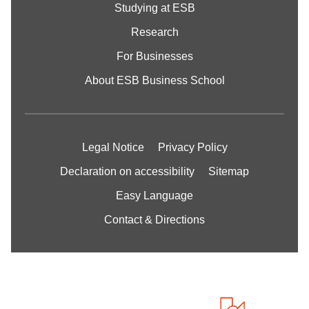
Studying at ESB
Research
For Businesses
About ESB Business School
Legal Notice
Privacy Policy
Declaration on accessibility
Sitemap
Easy Language
Contact & Directions