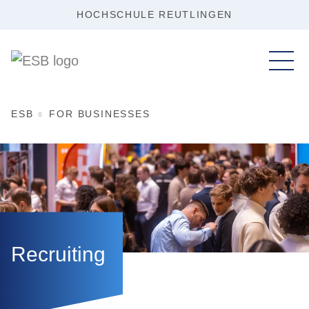
HOCHSCHULE REUTLINGEN
ESB
FOR BUSINESSES
Recruiting