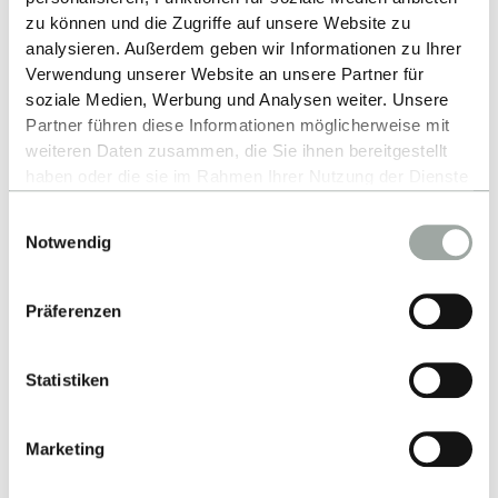
zu können und die Zugriffe auf unsere Website zu
ESB partner through a company presentation.
analysieren. Außerdem geben wir Informationen zu Ihrer
Verwendung unserer Website an unsere Partner für
MORE ABOUT CAREERS FAIRS
soziale Medien, Werbung und Analysen weiter. Unsere
Partner führen diese Informationen möglicherweise mit
weiteren Daten zusammen, die Sie ihnen bereitgestellt
haben oder die sie im Rahmen Ihrer Nutzung der Dienste
gesammelt haben.
Einwilligungsauswahl
Alles zum Thema Cookies und personenbezogene
Notwendig
Your contact persons:
Datenverarbeitung entnehmen Sie unserer
Datenschutzerklärung
.
Präferenzen
Statistiken
Marketing