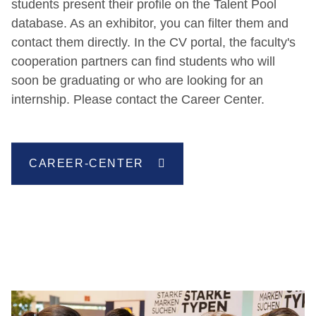
students present their profile on the Talent Pool
database. As an exhibitor, you can filter them and
contact them directly. In the CV portal, the faculty's
cooperation partners can find students who will
soon be graduating or who are looking for an
internship. Please contact the Career Center.
CAREER-CENTER