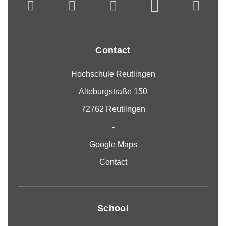
Contact
Hochschule Reutlingen
Alteburgstraße 150
72762 Reutlingen
-
Google Maps
Contact
School