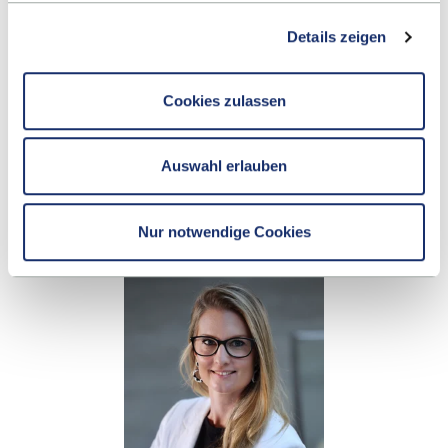
Details zeigen
BIANCA FECKER
Cookies zulassen
Career Center
Auswahl erlauben
+49 7121 271 3087
SEND E-MAIL
Nur notwendige Cookies