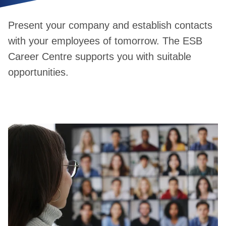
Present your company and establish contacts
with your employees of tomorrow. The ESB
Career Centre supports you with suitable
opportunities.