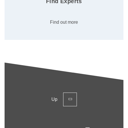
Find Experts
Find out more
Up