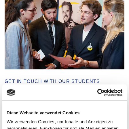
GET IN TOUCH WITH OUR STUDENTS
Careers fairs
At the International Business Fair (IBF) and the
Diese Webseite verwendet Cookies
Company Forum (FiFo), you’ll speak directly with
students. Arrange appointments in advance with
Wir verwenden Cookies, um Inhalte und Anzeigen zu
personalisieren, Funktionen für soziale Medien anbieten
promising candidates and introduce yourself as an