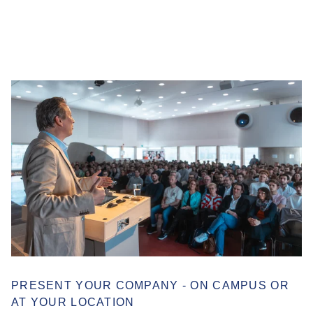
PRESENT YOUR COMPANY - ON CAMPUS OR
AT YOUR LOCATION