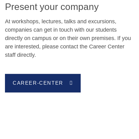
Present your company
At workshops, lectures, talks and excursions,
companies can get in touch with our students
directly on campus or on their own premises. If you
are interested, please contact the Career Center
staff directly.
CAREER-CENTER