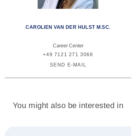
CAROLIEN VAN DER HULST M.SC.
Career Center
+49 7121 271 3068
SEND E-MAIL
You might also be interested in