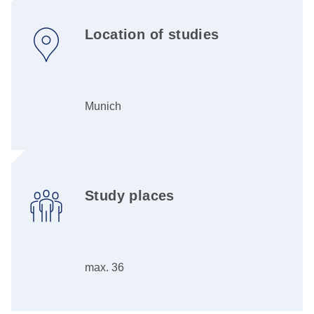
Location of studies
Munich
Study places
max. 36