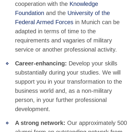
cooperation with the
Knowledge
Foundation
and the
University of the
Federal Armed Forces
in Munich can be
adapted in terms of time to the
requirements and vagaries of military
service or another professional activity.
Career-enhancing:
Develop your skills
substantially during your studies. We will
support you in your transformation to the
business world and, as a non-military
person, in your further professional
development.
A strong network:
Our approximately 500