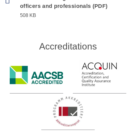
officers and professionals (PDF)
508 KB
Accreditations