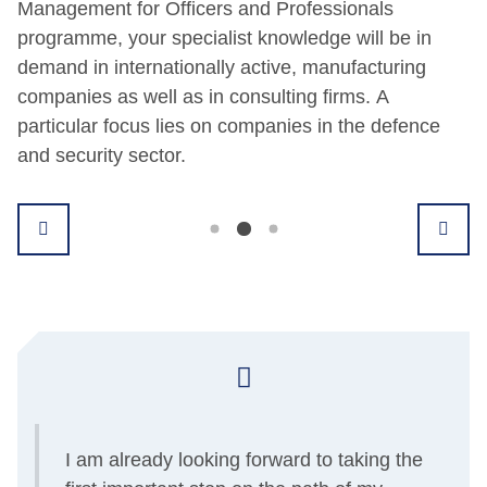
Management for Officers and Professionals
programme, your specialist knowledge will be in
demand in internationally active, manufacturing
companies as well as in consulting firms. A
particular focus lies on companies in the defence
and security sector.
I am already looking forward to taking the