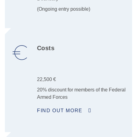
(Ongoing entry possible)
Costs
22,500 €
20% discount for members of the Federal
Armed Forces
FIND OUT MORE