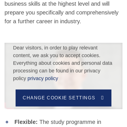
business skills at the highest level and will
prepare you specifically and comprehensively
for a further career in industry.
Dear visitors, in order to play relevant
content, we ask you to accept cookies.
Everything about cookies and personal data
processing can be found in our privacy
policy
privacy policy
CHANGE COOKIE SETTINGS
Flexible:
The study programme in