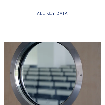
ALL KEY DATA