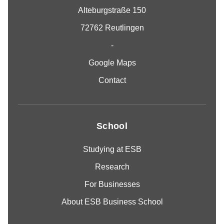
Alteburgstraße 150
72762 Reutlingen
-
Google Maps
Contact
School
Studying at ESB
Research
For Businesses
About ESB Business School