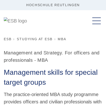
HOCHSCHULE REUTLINGEN
ESB
STUDYING AT ESB
MBA
Management and Strategy. For officers and
professionals - MBA
Management skills for special
target groups
The practice-oriented MBA study programme
provides officers and civilian professionals with