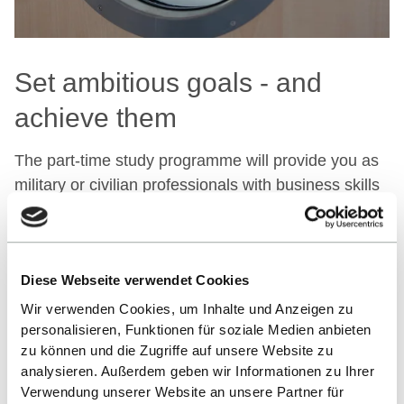
Set ambitious goals - and
achieve them
The part-time study programme will provide you as
military or civilian professionals with business skills
at the highest level and prepare you specifically and
comprehensively for a future career in business.
Diese Webseite verwendet Cookies
STRUCTURE AND CONTENT
Wir verwenden Cookies, um Inhalte und Anzeigen zu
personalisieren, Funktionen für soziale Medien anbieten
zu können und die Zugriffe auf unsere Website zu
analysieren. Außerdem geben wir Informationen zu Ihrer
Your application process
Verwendung unserer Website an unsere Partner für