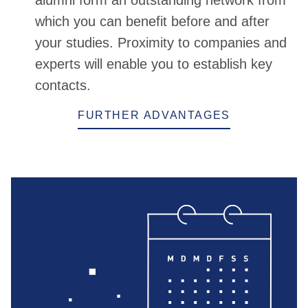
alumni form an outstanding network from
which you can benefit before and after
your studies. Proximity to companies and
experts will enable you to establish key
contacts.
FURTHER ADVANTAGES