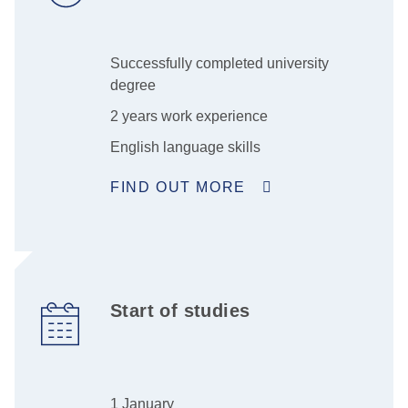
Successfully completed university
degree
2 years work experience
English language skills
FIND OUT MORE
Start of studies
1 January