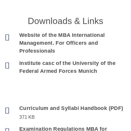
Downloads & Links
Website of the MBA International
Management. For Officers and
Professionals
Institute casc of the University of the
Federal Armed Forces Munich
Curriculum and Syllabi Handbook (PDF)
371 KB
Examination Regulations MBA for