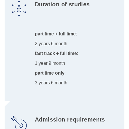
Duration of studies
part time + full time:
2 years 6 month
fast track + full time
:
1 year 9 month
part time only
:
3 years 6 month
Admission requirements