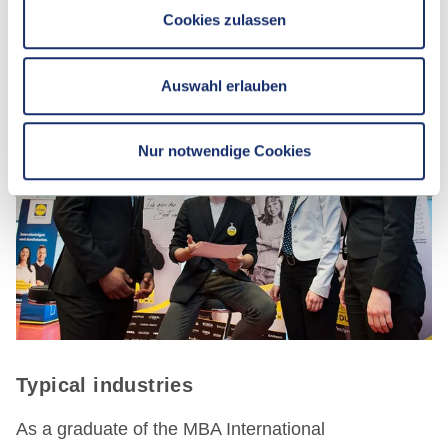
Cookies zulassen
Auswahl erlauben
Nur notwendige Cookies
Typical industries
As a graduate of the MBA International