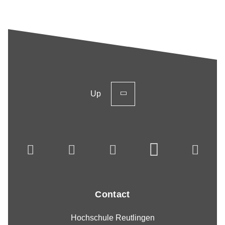
Up
Contact
Hochschule Reutlingen