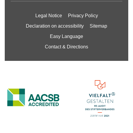
Legal Notice
Privacy Policy
Declaration on accessibility
Sitemap
Easy Language
Contact & Directions