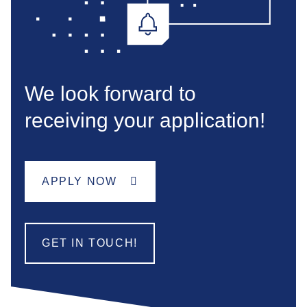
We look forward to
receiving your application!
APPLY NOW
GET IN TOUCH!