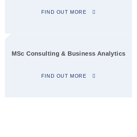
FIND OUT MORE
MSc Consulting & Business Analytics
FIND OUT MORE