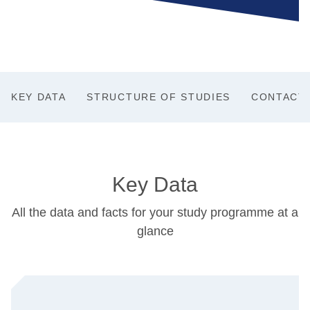
KEY DATA
STRUCTURE OF STUDIES
CONTACT
Key Data
All the data and facts for your study programme at a
glance