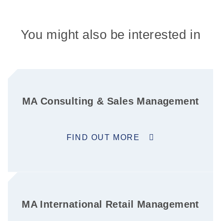
You might also be interested in
MA Consulting & Sales Management
FIND OUT MORE
MA International Retail Management