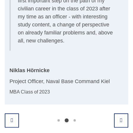
first important step on the path of my
civilian career in the class of 2023 after
my time as an officer - with interesting
study content, a change of perspective
on already familiar problems and, above
all, new challenges.
n
And
Niklas Hörnicke
Dep
Project Officer, Naval Base Command Kiel
All
MBA Class of 2023
Grad