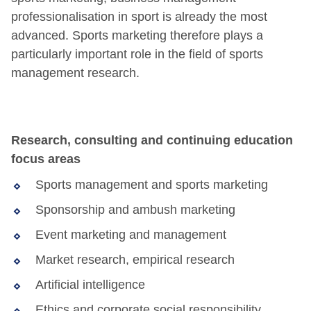
professionalisation in sport is already the most
advanced. Sports marketing therefore plays a
particularly important role in the field of sports
management research.
Research, consulting and continuing education
focus areas
Sports management and sports marketing
Sponsorship and ambush marketing
Event marketing and management
Market research, empirical research
Artificial intelligence
Ethics and corporate social responsibility