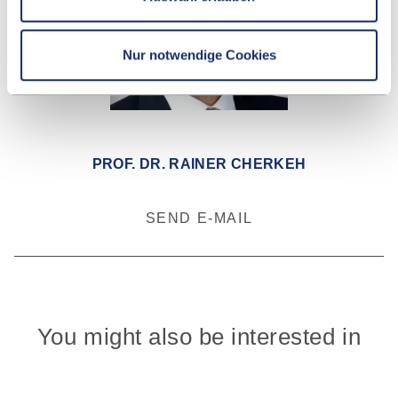
Nur notwendige Cookies
PROF. DR. RAINER CHERKEH
SEND E-MAIL
You might also be interested in