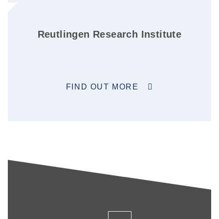
Reutlingen Research Institute
FIND OUT MORE