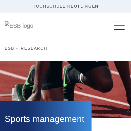
HOCHSCHULE REUTLINGEN
ESB
RESEARCH
Sports management