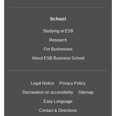
School
Studying at ESB
Research
For Businesses
About ESB Business School
Legal Notice
Privacy Policy
Declaration on accessibility
Sitemap
Easy Language
Contact & Directions