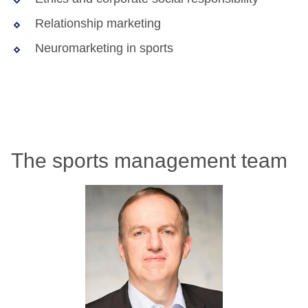
Relationship marketing
Neuromarketing in sports
The sports management team