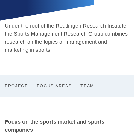
Under the roof of the Reutlingen Research Institute,
the Sports Management Research Group combines
research on the topics of management and
marketing in sports.
PROJECT
FOCUS AREAS
TEAM
Focus on the sports market and sports
companies