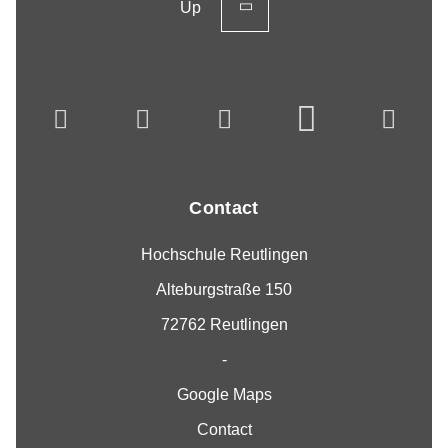
Up
Contact
Hochschule Reutlingen
Alteburgstraße 150
72762 Reutlingen
-
Google Maps
Contact