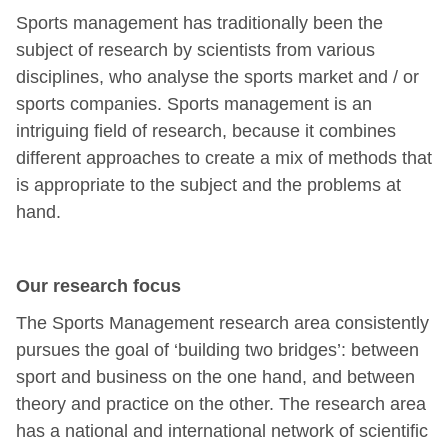
Sports management has traditionally been the
subject of research by scientists from various
disciplines, who analyse the sports market and / or
sports companies. Sports management is an
intriguing field of research, because it combines
different approaches to create a mix of methods that
is appropriate to the subject and the problems at
hand.
Our research focus
The Sports Management research area consistently
pursues the goal of ‘building two bridges’: between
sport and business on the one hand, and between
theory and practice on the other. The research area
has a national and international network of scientific