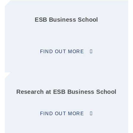
ESB Business School
FIND OUT MORE
Research at ESB Business School
FIND OUT MORE