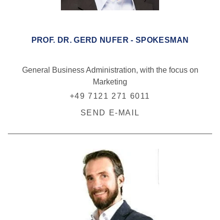
PROF. DR. GERD NUFER - SPOKESMAN
General Business Administration, with the focus on
Marketing
+49 7121 271 6011
SEND E-MAIL