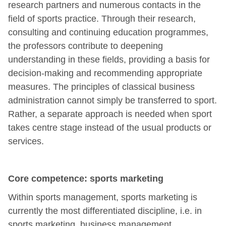
research partners and numerous contacts in the
field of sports practice. Through their research,
consulting and continuing education programmes,
the professors contribute to deepening
understanding in these fields, providing a basis for
decision-making and recommending appropriate
measures. The principles of classical business
administration cannot simply be transferred to sport.
Rather, a separate approach is needed when sport
takes centre stage instead of the usual products or
services.
Core competence: sports marketing
Within sports management, sports marketing is
currently the most differentiated discipline, i.e. in
sports marketing, business management