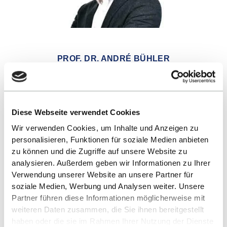
PROF. DR. ANDRÉ BÜHLER
SEND E-MAIL
Diese Webseite verwendet Cookies
Wir verwenden Cookies, um Inhalte und Anzeigen zu
personalisieren, Funktionen für soziale Medien anbieten
zu können und die Zugriffe auf unsere Website zu
analysieren. Außerdem geben wir Informationen zu Ihrer
Verwendung unserer Website an unsere Partner für
soziale Medien, Werbung und Analysen weiter. Unsere
Partner führen diese Informationen möglicherweise mit
weiteren Daten zusammen, die Sie ihnen bereitgestellt
haben oder die sie im Rahmen Ihrer Nutzung der Dienste