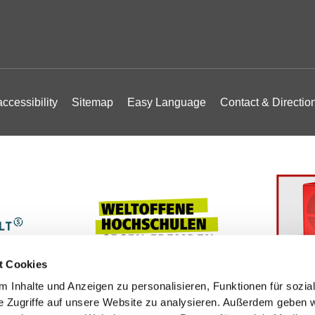
ccessibility
Sitemap
Easy Language
Contact & Directio
t Cookies
 Inhalte und Anzeigen zu personalisieren, Funktionen für sozia
e Zugriffe auf unsere Website zu analysieren. Außerdem geben w