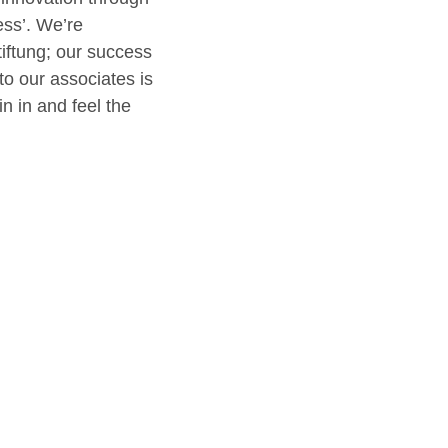
ess’. We’re
iftung; our success
to our associates is
n in and feel the