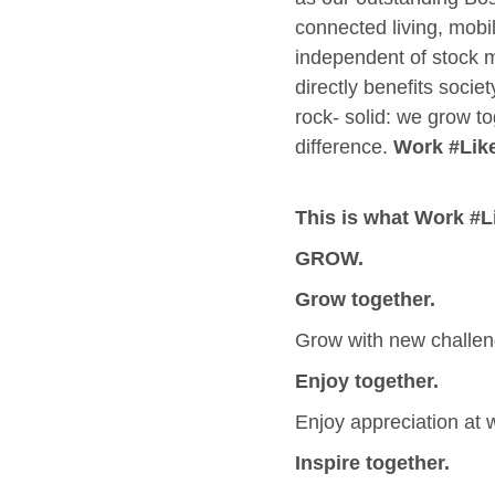
connected living, mobil
independent of stock m
directly benefits socie
rock- solid: we grow to
difference.
Work #Lik
This is what Work #
GROW.
Grow together.
Grow with new challen
Enjoy together.
Enjoy appreciation at w
Inspire together.