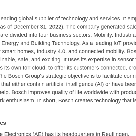
eading global supplier of technology and services. It e
(as of December 31, 2022). The company generated sales 
 are divided into four business sectors: Mobility, Industri
nergy and Building Technology. As a leading IoT provid
or smart homes, Industry 4.0, and connected mobility. Bos
ainable, safe, and exciting. It uses its expertise in senso
as its own IoT cloud, to offer its customers connected, c
he Bosch Group’s strategic objective is to facilitate conn
that either contain artificial intelligence (AI) or have be
help. Bosch improves quality of life worldwide with produ
k enthusiasm. In short, Bosch creates technology that is 
ics
e Electronics (AE) has its headquarters in Reutlingen.