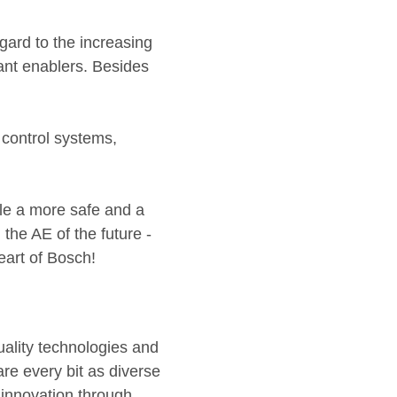
gard to the increasing
tant enablers. Besides
 control systems,
le a more safe and a
the AE of the future -
eart of Bosch!
quality technologies and
are every bit as diverse
 innovation through