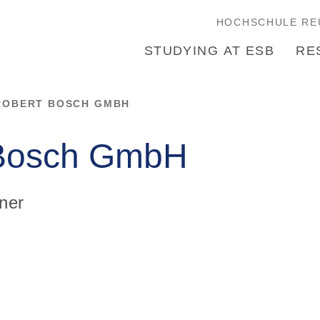
HOCHSCHULE RE
STUDYING AT ESB
RE
ROBERT BOSCH GMBH
 Bosch GmbH
ner