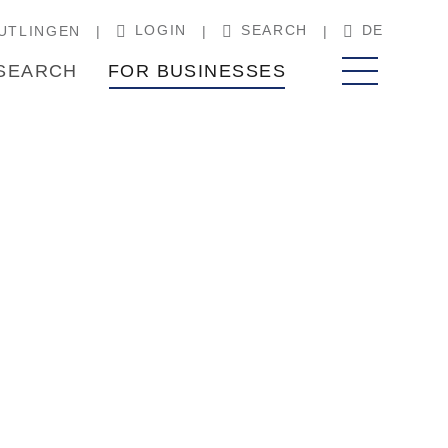
LOGIN
SEARCH
DE
UTLINGEN
SEARCH
FOR BUSINESSES