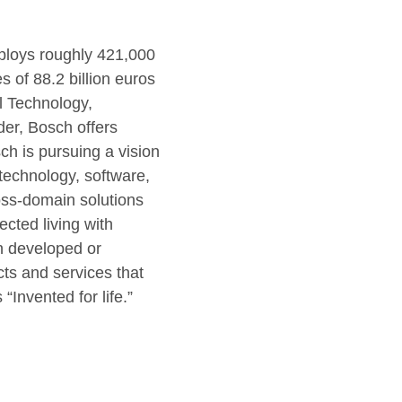
mploys roughly 421,000
of 88.2 billion euros
al Technology,
er, Bosch offers
ch is pursuing a vision
r technology, software,
ross-domain solutions
ected living with
en developed or
cts and services that
“Invented for life.”