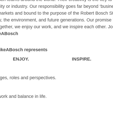
ity or industry. Our responsibility goes far beyond ‘busin
arkets and bound to the purpose of the Robert Bosch St
ty, the environment, and future generations. Our promise 
gether, we enjoy our work, and we inspire each other. Joi
eABosch
LikeABosch represents
ENJOY.
INSPIRE.
ges, roles and perspectives.
ork and balance in life.