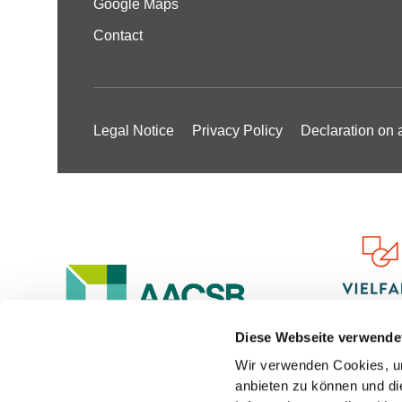
Google Maps
Contact
Legal Notice
Privacy Policy
Declaration on a
Diese Webseite verwende
Wir verwenden Cookies, um
anbieten zu können und di