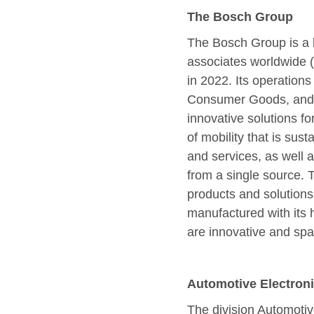
The Bosch Group
The Bosch Group is a l
associates worldwide 
in 2022. Its operations
Consumer Goods, and E
innovative solutions f
of mobility that is sust
and services, as well 
from a single source. T
products and solutions 
manufactured with its 
are innovative and spar
Automotive Electron
The division Automotiv