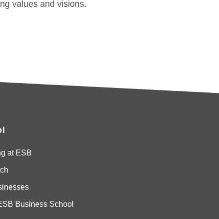
ong values and visions.
l
ng at ESB
ch
sinesses
ESB Business School