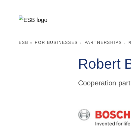
ESB
FOR BUSINESSES
PARTNERSHIPS
Robert
Cooperation part