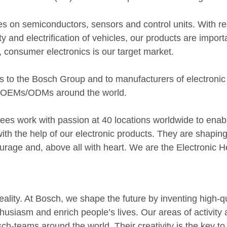
es on semiconductors, sensors and control units. With re
y and electrification of vehicles, our products are impor
, consumer electronics is our target market.
 to the Bosch Group and to manufacturers of electronic
d OEMs/ODMs around the world.
es work with passion at 40 locations worldwide to enab
ith the help of our electronic products. They are shaping 
urage and, above all with heart. We are the Electronic H
 reality. At Bosch, we shape the future by inventing high-
husiasm and enrich people’s lives. Our areas of activity 
ch-teams around the world. Their creativity is the key to