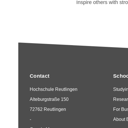
Inspire others with str
Contact
Schoo
Hochschule Reutlingen
Studyi
Alteburgstraße 150
Resear
72762 Reutlingen
For Bu
-
About 