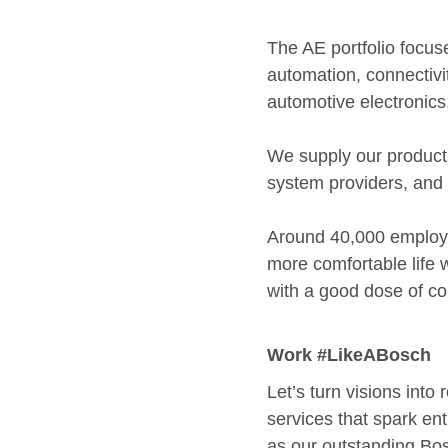
The AE portfolio focus
automation, connectivit
automotive electronics
We supply our products
system providers, an
Around 40,000 employe
more comfortable life w
with a good dose of co
Work #LikeABosch
Let’s turn visions into
services that spark ent
as our outstanding Bos