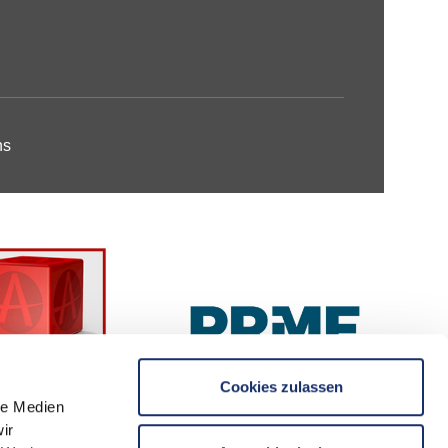
ns
Cookies zulassen
le Medien
ir