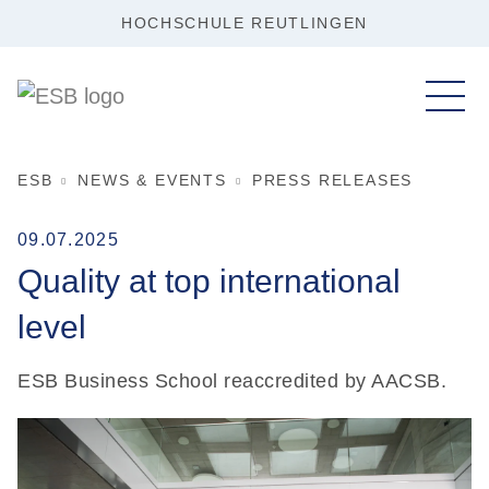
HOCHSCHULE REUTLINGEN
ESB
NEWS & EVENTS
PRESS RELEASES
09.07.2025
Quality at top international
level
ESB Business School reaccredited by AACSB.