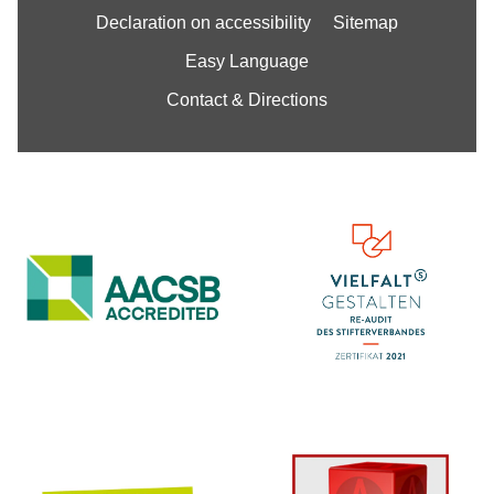
Declaration on accessibility
Sitemap
Easy Language
Contact & Directions