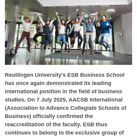
Reutlingen University's ESB Business School
has once again demonstrated its leading
international position in the field of business
studies. On 7 July 2025, AACSB International
(Association to Advance Collegiate Schools of
Business) officially confirmed the
reaccreditation of the faculty. ESB thus
continues to belong to the exclusive group of