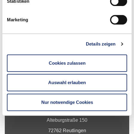
Statistiken
Marketing
Up
Details zeigen
Cookies zulassen
Auswahl erlauben
Contact
Nur notwendige Cookies
Hochschule Reutlingen
Alteburgstraße 150
72762 Reutlingen