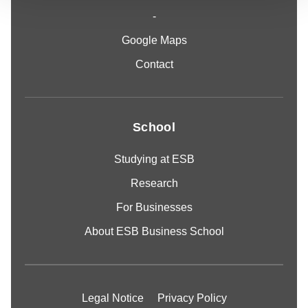
-
Google Maps
Contact
School
Studying at ESB
Research
For Businesses
About ESB Business School
Legal Notice
Privacy Policy