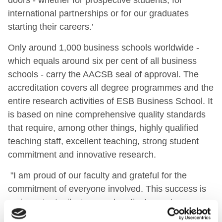
international partnerships or for our graduates
starting their careers.’
Only around 1,000 business schools worldwide -
which equals around six per cent of all business
schools - carry the AACSB seal of approval. The
accreditation covers all degree programmes and the
entire research activities of ESB Business School. It
is based on nine comprehensive quality standards
that require, among other things, highly qualified
teaching staff, excellent teaching, strong student
commitment and innovative research.
"I am proud of our faculty and grateful for the
commitment of everyone involved. This success is
an important milestone and motivates us to
consistently develop ESB Business School further