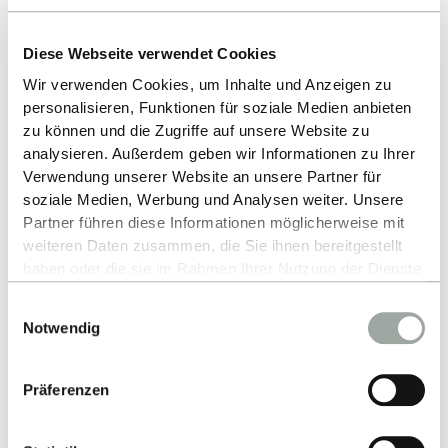
as an internationally visible business school," says
Dean Conrads.
Diese Webseite verwendet Cookies
ESB Business School is the business faculty of
Wir verwenden Cookies, um Inhalte und Anzeigen zu
personalisieren, Funktionen für soziale Medien anbieten
Reutlingen University. Around 1,500 students
zu können und die Zugriffe auf unsere Website zu
complete practical and internationally oriented
analysieren. Außerdem geben wir Informationen zu Ihrer
degree programmes in the field of international
Verwendung unserer Website an unsere Partner für
business administration. The faculty maintains
soziale Medien, Werbung und Analysen weiter. Unsere
partnerships with over 110 universities worldwide
Partner führen diese Informationen möglicherweise mit
and combines academic excellence with a strong
weiteren Daten zusammen, die Sie ihnen bereitgestellt
haben oder die sie im Rahmen Ihrer Nutzung der Dienste
practical orientation.
gesammelt haben.
Einwilligungsauswahl
Alles zum Thema Cookies und personenbezogene
Notwendig
Datenverarbeitung entnehmen Sie unserer
ALL NEWS
Datenschutzerklärung
.
Präferenzen