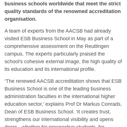
business schools worldwide that meet the strict
quality standards of the renowned accreditation
organisation.
A team of experts from the AACSB had already
visited ESB Business School in May as part of a
comprehensive assessment on the Reutlingen
campus. The experts particularly praised the
school's cohesive external image, the high quality of
its education and its international profile.
‘The renewed AACSB accreditation shows that ESB
Business School is one of the leading business
administration faculties in the international higher
education sector,’ explains Prof Dr Markus Conrads,
Dean of ESB Business School. ‘It creates trust,
strengthens our international visibility and opens
doors - whether for prospective students, for