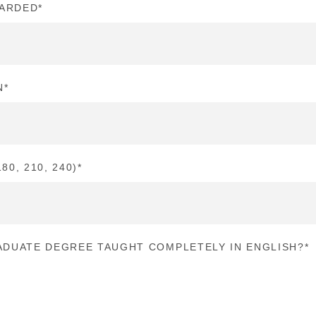
WARDED
*
N
*
80, 210, 240)
*
DUATE DEGREE TAUGHT COMPLETELY IN ENGLISH?
*