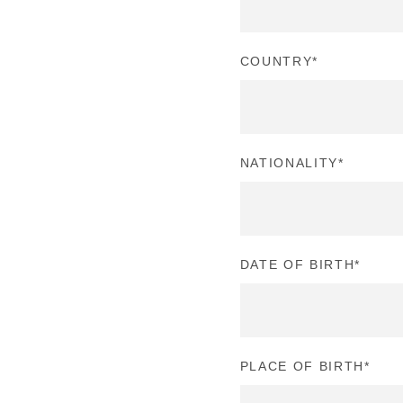
COUNTRY
*
NATIONALITY
*
DATE OF BIRTH
*
PLACE OF BIRTH
*