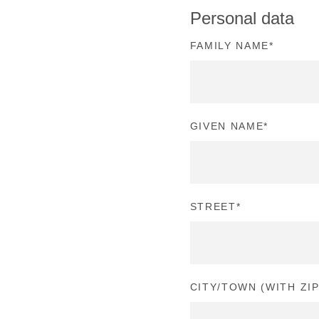
Personal data
FAMILY NAME
*
GIVEN NAME
*
STREET
*
CITY/TOWN (WITH ZI