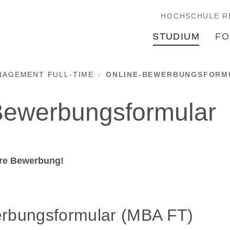
HOCHSCHULE R
STUDIUM
FO
NAGEMENT FULL-TIME
ONLINE-BEWERBUNGSFORMU
Bewerbungsformular
hre Bewerbung!
rbungsformular (MBA FT)