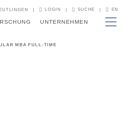
LOGIN
SUCHE
EN
EUTLINGEN
RSCHUNG
UNTERNEHMEN
LAR MBA FULL-TIME