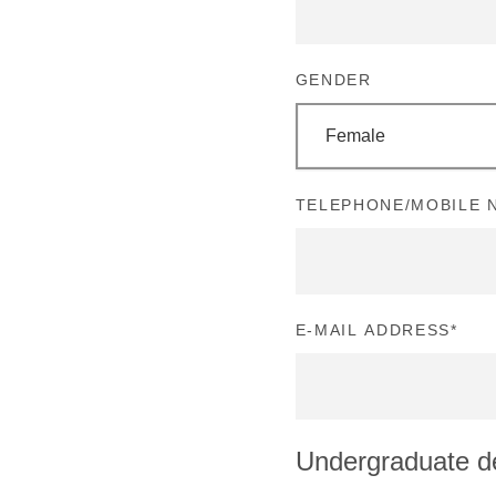
GENDER
Female
TELEPHONE/MOBILE N
E-MAIL ADDRESS
*
Undergraduate d