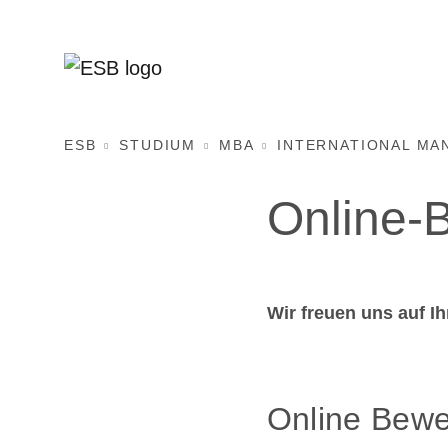
ESB
STUDIUM
MBA
INTERNATIONAL MA
Online-
Wir freuen uns auf I
Online Bewe