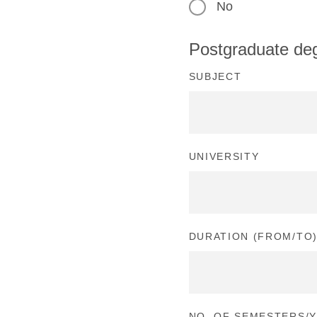
No
Postgraduate de
SUBJECT
UNIVERSITY
DURATION (FROM/TO
NO. OF SEMESTERS/