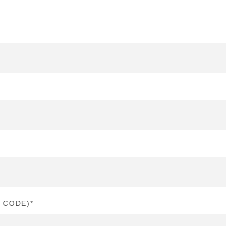
P CODE)
*