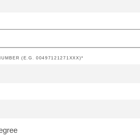
UMBER (E.G. 00497121271XXX)
*
egree