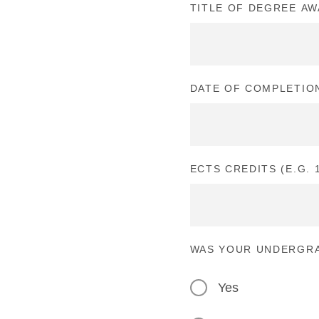
TITLE OF DEGREE A
DATE OF COMPLETIO
ECTS CREDITS (E.G. 1
WAS YOUR UNDERGRA
Yes