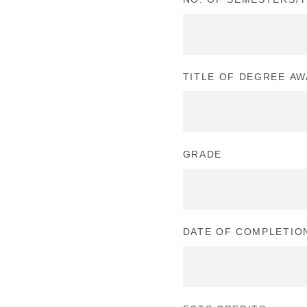
TITLE OF DEGREE A
GRADE
DATE OF COMPLETIO