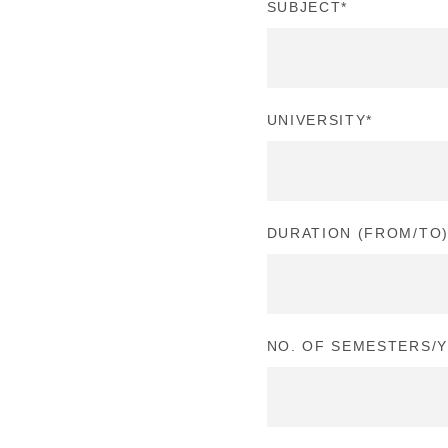
SUBJECT
*
UNIVERSITY
*
DURATION (FROM/TO
NO. OF SEMESTERS/