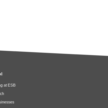
l
ng at ESB
ch
sinesses