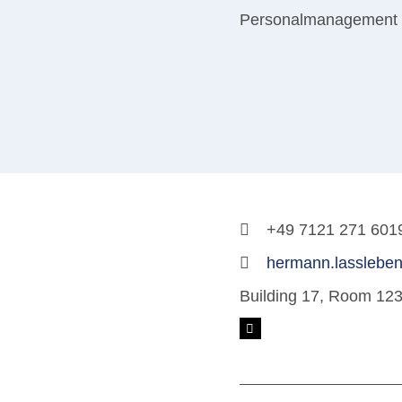
Personalmanagement
+49 7121 271 601
hermann.lassleben
Building 17, Room 12