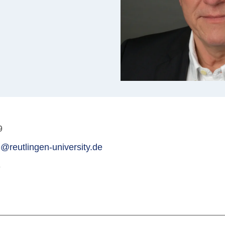
9
@reutlingen-university.de
3