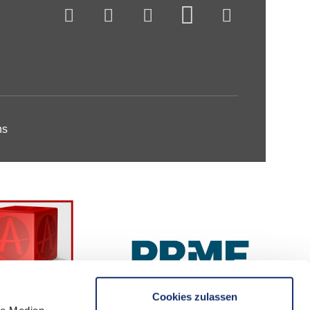
ns
Cookies zulassen