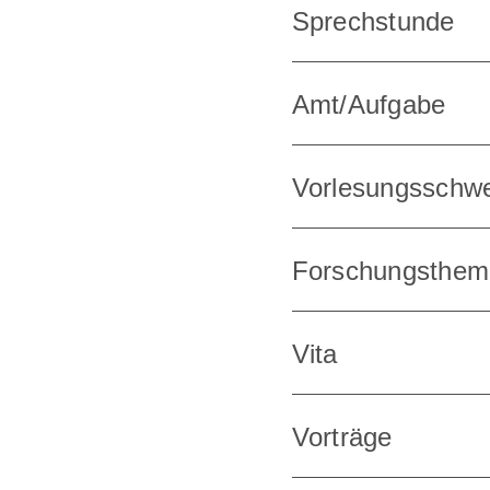
Sprechstunde
Amt/Aufgabe
Vorlesungsschw
Forschungsthem
Vita
Vorträge