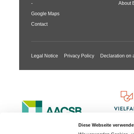
-
About 
Google Maps
Contact
Legal Notice
Privacy Policy
Declaration on a
Diese Webseite verwende