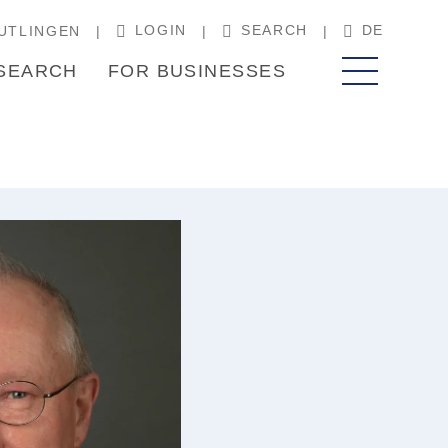
LOGIN
SEARCH
DE
UTLINGEN
SEARCH
FOR BUSINESSES