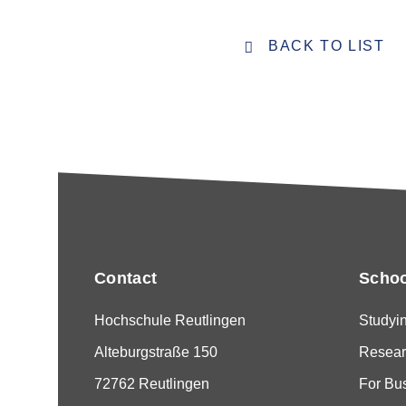
BACK TO LIST
Contact
Schoo
Hochschule Reutlingen
Studyi
Alteburgstraße 150
Resear
72762 Reutlingen
For Bu