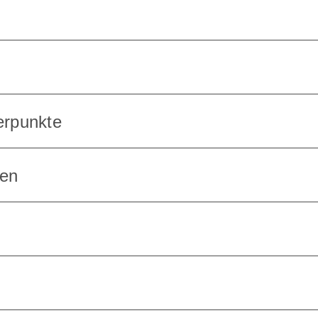
erpunkte
en