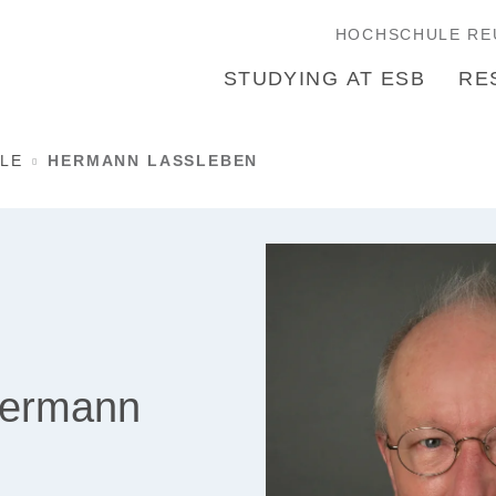
HOCHSCHULE RE
STUDYING AT ESB
RE
LE
HERMANN LASSLEBEN
Hermann