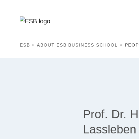
ESB
ABOUT ESB BUSINESS SCHOOL
PEOP
Prof. Dr. 
Lassleben