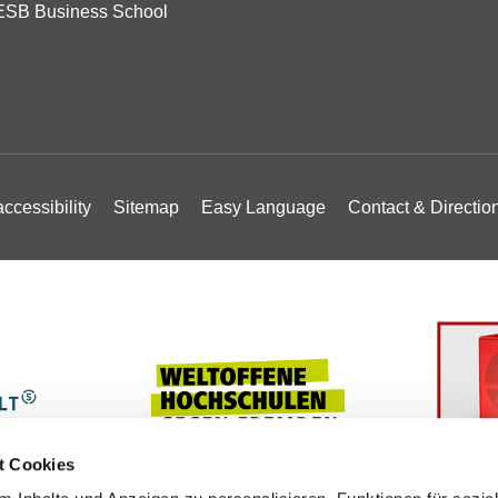
ESB Business School
ccessibility
Sitemap
Easy Language
Contact & Directio
t Cookies